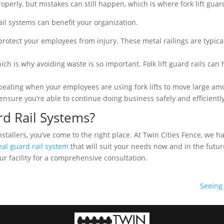
operly, but mistakes can still happen, which is where fork lift guar
rail systems can benefit your organization.
rotect your employees from injury. These metal railings are typicall
hich is why avoiding waste is so important. Folk lift guard rails can
beating when your employees are using fork lifts to move large am
 ensure you’re able to continue doing business safely and efficiently
rd Rail Systems?
m installers, you’ve come to the right place. At Twin Cities Fence, w
eal guard rail system
that will suit your needs now and in the futur
our facility for a comprehensive consultation.
Seeing 