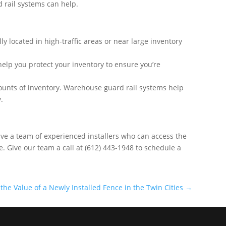
d rail systems can help.
y located in high-traffic areas or near large inventory
 help you protect your inventory to ensure you’re
ounts of inventory. Warehouse guard rail systems help
.
e have a team of experienced installers who can access the
e. Give our team a call at (612) 443-1948 to schedule a
the Value of a Newly Installed Fence in the Twin Cities
→