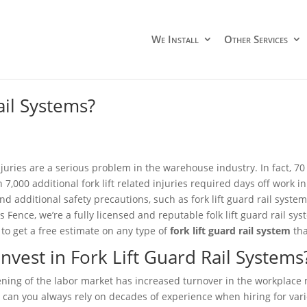
We Install
Other Services
ail Systems?
injuries are a serious problem in the warehouse industry. In fact, 70
 7,000 additional fork lift related injuries required days off work 
and additional safety precautions, such as fork lift guard rail syste
s Fence, we’re a fully licensed and reputable folk lift guard rail sy
 to get a free estimate on any type of
fork lift guard rail system
tha
nvest in Fork Lift Guard Rail Systems
ening of the labor market has increased turnover in the workplace
 can you always rely on decades of experience when hiring for vario