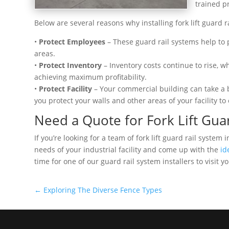
trained pr
Below are several reasons why installing fork lift guard 
•
Protect Employees
– These guard rail systems help to p
areas.
•
Protect Inventory
– Inventory costs continue to rise, w
achieving maximum profitability.
•
Protect Facility
– Your commercial building can take a 
you protect your walls and other areas of your facility to
Need a Quote for Fork Lift Gua
If you’re looking for a team of fork lift guard rail syste
needs of your industrial facility and come up with the
id
time for one of our guard rail system installers to visit y
←
Exploring The Diverse Fence Types