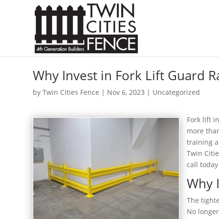
Why Invest in Fork Lift Guard R
by
Twin Cities Fence
|
Nov 6, 2023
| Uncategorized
Fork lift 
more than
training 
Twin Citie
call today
Why I
The tight
No longer