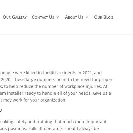
Our Gallery
Contact Us
About Us
Our Blog
 people were killed in forklift accidents in 2021, and
in 2020. These large numbers point to the need for proper
ms, to help reduce the number of workplace injuries. At
stem installer ready to handle all of your needs. Give us a
t may work for your organization.
?
 making safety and training that much more important.
us positions. Folk lift operators should always be