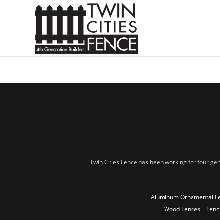
Twin Cities Fence has been working for four gen
Aluminum Ornamental F
Wood Fences
Fenc