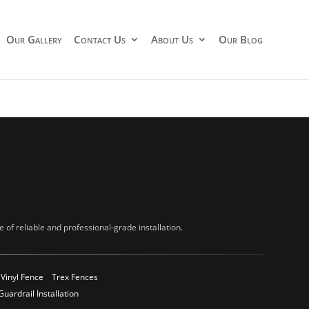
Our Gallery
Contact Us
About Us
Our Blog
of reliable and professional-grade installation.
Vinyl Fence
Trex Fences
Guardrail Installation