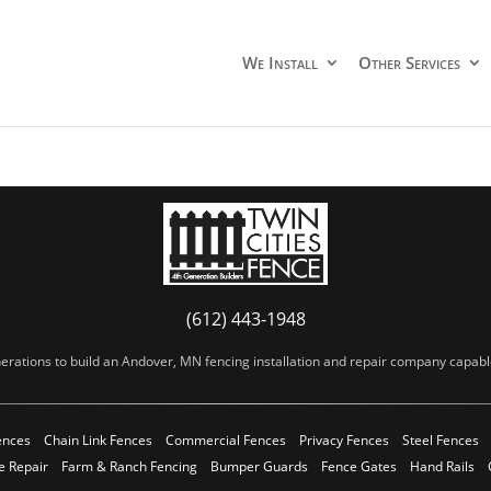
We Install
Other Services
(612) 443-1948
erations to build an Andover, MN fencing installation and repair company capable 
ences
Chain Link Fences
Commercial Fences
Privacy Fences
Steel Fences
e Repair
Farm & Ranch Fencing
Bumper Guards
Fence Gates
Hand Rails