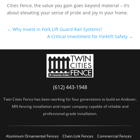
Cities Fence, the value you gain goes beyond material – it’s
about elevating your sense of pride and joy in your home.
←
Why Invest in Fork Lift Guard Rail Systems?
A Critical Investment for Forklift Safety
→
(612) 443-1948
Twin Cities Fence has been working for four generations to build an Andover,
MN fencing installation and repair company capable of reliable and
professional-grade installation.
Aluminum Ornamental Fences
Chain Link Fences
Commercial Fences