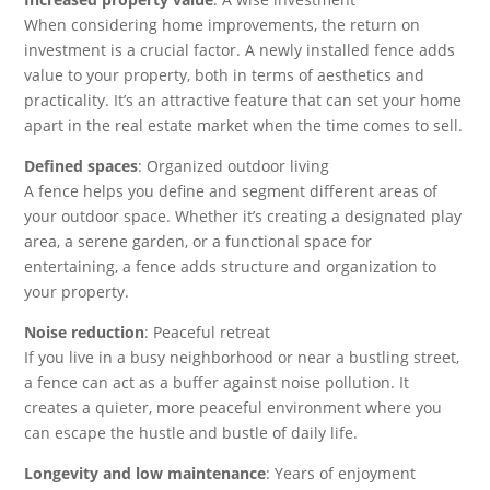
When considering home improvements, the return on
investment is a crucial factor. A newly installed fence adds
value to your property, both in terms of aesthetics and
practicality. It’s an attractive feature that can set your home
apart in the real estate market when the time comes to sell.
Defined spaces
: Organized outdoor living
A fence helps you define and segment different areas of
your outdoor space. Whether it’s creating a designated play
area, a serene garden, or a functional space for
entertaining, a fence adds structure and organization to
your property.
Noise reduction
: Peaceful retreat
If you live in a busy neighborhood or near a bustling street,
a fence can act as a buffer against noise pollution. It
creates a quieter, more peaceful environment where you
can escape the hustle and bustle of daily life.
Longevity and low maintenance
: Years of enjoyment