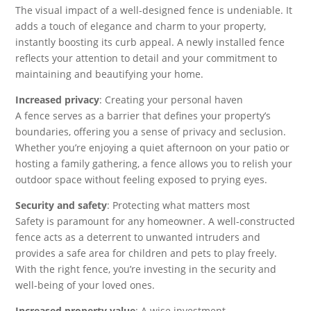
The visual impact of a well-designed fence is undeniable. It
adds a touch of elegance and charm to your property,
instantly boosting its curb appeal. A newly installed fence
reflects your attention to detail and your commitment to
maintaining and beautifying your home.
Increased privacy
: Creating your personal haven
A fence serves as a barrier that defines your property’s
boundaries, offering you a sense of privacy and seclusion.
Whether you’re enjoying a quiet afternoon on your patio or
hosting a family gathering, a fence allows you to relish your
outdoor space without feeling exposed to prying eyes.
Security and safety
: Protecting what matters most
Safety is paramount for any homeowner. A well-constructed
fence acts as a deterrent to unwanted intruders and
provides a safe area for children and pets to play freely.
With the right fence, you’re investing in the security and
well-being of your loved ones.
Increased property value
: A wise investment