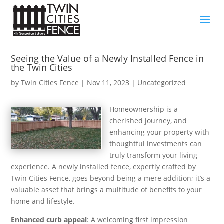
Seeing the Value of a Newly Installed Fence in
the Twin Cities
by
Twin Cities Fence
|
Nov 11, 2023
| Uncategorized
Homeownership is a
cherished journey, and
enhancing your property with
thoughtful investments can
truly transform your living
experience. A newly installed fence, expertly crafted by
Twin Cities Fence, goes beyond being a mere addition; it’s a
valuable asset that brings a multitude of benefits to your
home and lifestyle.
Enhanced curb appeal
: A welcoming first impression