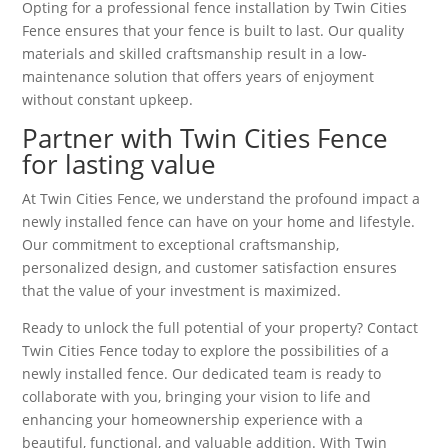
Opting for a professional fence installation by Twin Cities
Fence ensures that your fence is built to last. Our quality
materials and skilled craftsmanship result in a low-
maintenance solution that offers years of enjoyment
without constant upkeep.
Partner with Twin Cities Fence
for lasting value
At Twin Cities Fence, we understand the profound impact a
newly installed fence can have on your home and lifestyle.
Our commitment to exceptional craftsmanship,
personalized design, and customer satisfaction ensures
that the value of your investment is maximized.
Ready to unlock the full potential of your property? Contact
Twin Cities Fence today to explore the possibilities of a
newly installed fence. Our dedicated team is ready to
collaborate with you, bringing your vision to life and
enhancing your homeownership experience with a
beautiful, functional, and valuable addition. With Twin