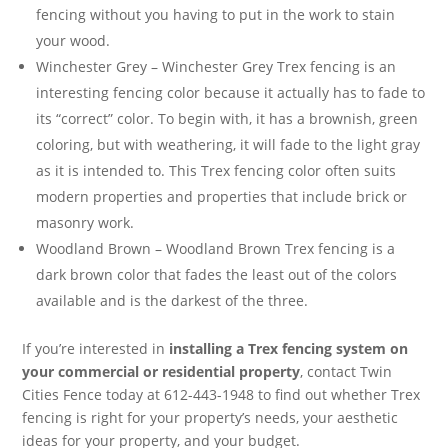
fencing without you having to put in the work to stain
your wood.
Winchester Grey – Winchester Grey Trex fencing is an
interesting fencing color because it actually has to fade to
its “correct” color. To begin with, it has a brownish, green
coloring, but with weathering, it will fade to the light gray
as it is intended to. This Trex fencing color often suits
modern properties and properties that include brick or
masonry work.
Woodland Brown – Woodland Brown Trex fencing is a
dark brown color that fades the least out of the colors
available and is the darkest of the three.
If you’re interested in
installing a Trex fencing system on
your commercial or residential property
, contact Twin
Cities Fence today at 612-443-1948 to find out whether Trex
fencing is right for your property’s needs, your aesthetic
ideas for your property, and your budget.