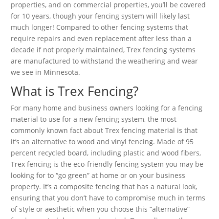
properties, and on commercial properties, you’ll be covered
for 10 years, though your fencing system will likely last
much longer! Compared to other fencing systems that
require repairs and even replacement after less than a
decade if not properly maintained, Trex fencing systems
are manufactured to withstand the weathering and wear
we see in Minnesota.
What is Trex Fencing?
For many home and business owners looking for a fencing
material to use for a new fencing system, the most
commonly known fact about Trex fencing material is that
it’s an alternative to wood and vinyl fencing. Made of 95
percent recycled board, including plastic and wood fibers,
Trex fencing is the eco-friendly fencing system you may be
looking for to “go green” at home or on your business
property. It’s a composite fencing that has a natural look,
ensuring that you don’t have to compromise much in terms
of style or aesthetic when you choose this “alternative”