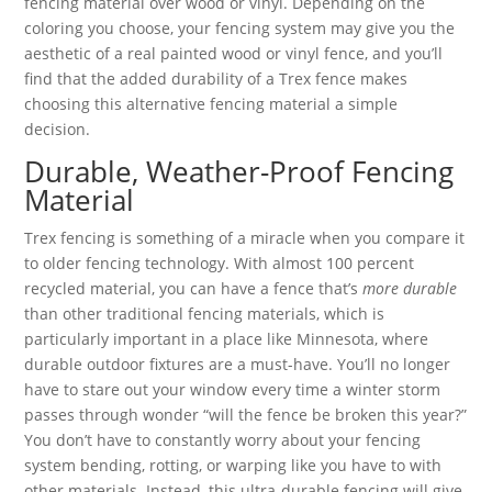
fencing material over wood or vinyl. Depending on the
coloring you choose, your fencing system may give you the
aesthetic of a real painted wood or vinyl fence, and you’ll
find that the added durability of a Trex fence makes
choosing this alternative fencing material a simple
decision.
Durable, Weather-Proof Fencing
Material
Trex fencing is something of a miracle when you compare it
to older fencing technology. With almost 100 percent
recycled material, you can have a fence that’s
more durable
than other traditional fencing materials, which is
particularly important in a place like Minnesota, where
durable outdoor fixtures are a must-have. You’ll no longer
have to stare out your window every time a winter storm
passes through wonder “will the fence be broken this year?”
You don’t have to constantly worry about your fencing
system bending, rotting, or warping like you have to with
other materials. Instead, this ultra-durable fencing will give