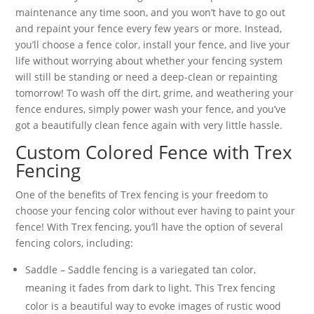
maintenance any time soon, and you won’t have to go out
and repaint your fence every few years or more. Instead,
you’ll choose a fence color, install your fence, and live your
life without worrying about whether your fencing system
will still be standing or need a deep-clean or repainting
tomorrow! To wash off the dirt, grime, and weathering your
fence endures, simply power wash your fence, and you’ve
got a beautifully clean fence again with very little hassle.
Custom Colored Fence with Trex
Fencing
One of the benefits of Trex fencing is your freedom to
choose your fencing color without ever having to paint your
fence! With Trex fencing, you’ll have the option of several
fencing colors, including:
Saddle – Saddle fencing is a variegated tan color,
meaning it fades from dark to light. This Trex fencing
color is a beautiful way to evoke images of rustic wood