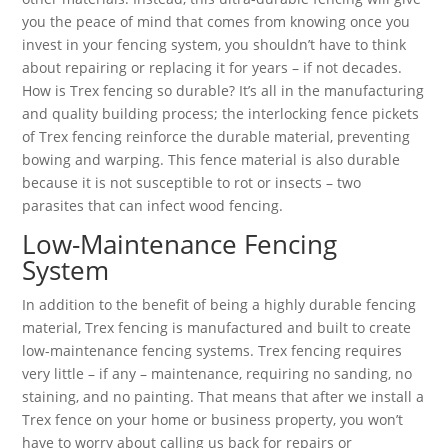
you the peace of mind that comes from knowing once you
invest in your fencing system, you shouldn’t have to think
about repairing or replacing it for years – if not decades.
How is Trex fencing so durable? It’s all in the manufacturing
and quality building process; the interlocking fence pickets
of Trex fencing reinforce the durable material, preventing
bowing and warping. This fence material is also durable
because it is not susceptible to rot or insects – two
parasites that can infect wood fencing.
Low-Maintenance Fencing
System
In addition to the benefit of being a highly durable fencing
material, Trex fencing is manufactured and built to create
low-maintenance fencing systems. Trex fencing requires
very little – if any – maintenance, requiring no sanding, no
staining, and no painting. That means that after we install a
Trex fence on your home or business property, you won’t
have to worry about calling us back for repairs or