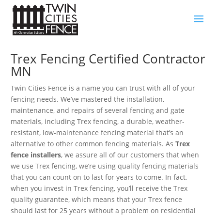
Trex Fencing Certified Contractor
MN
Twin Cities Fence is a name you can trust with all of your
fencing needs. We’ve mastered the installation,
maintenance, and repairs of several fencing and gate
materials, including Trex fencing, a durable, weather-
resistant, low-maintenance fencing material that’s an
alternative to other common fencing materials. As
Trex
fence installers
, we assure all of our customers that when
we use Trex fencing, we’re using quality fencing materials
that you can count on to last for years to come. In fact,
when you invest in Trex fencing, you’ll receive the Trex
quality guarantee, which means that your Trex fence
should last for 25 years without a problem on residential