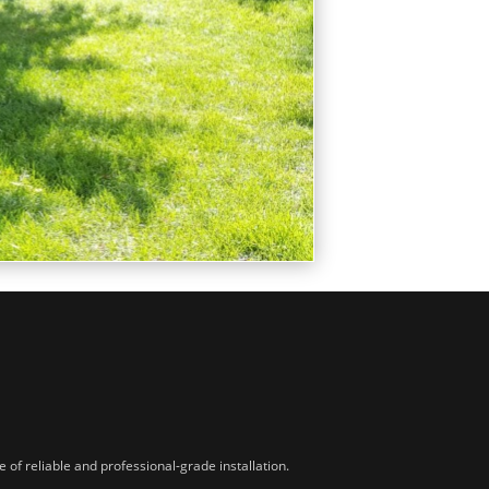
of reliable and professional-grade installation.