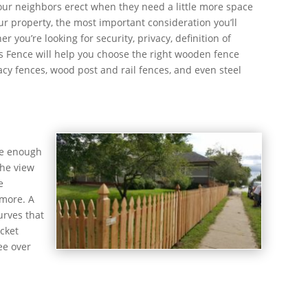
 our neighbors erect when they need a little more space
ur property, the most important consideration you’ll
 you’re looking for security, privacy, definition of
ies Fence will help you choose the right wooden fence
acy fences, wood post and rail fences, and even steel
rge enough
the view
e
 more. A
urves that
icket
ee over