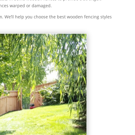
fences warped or damaged.
. We’ll help you choose the best wooden fencing styles