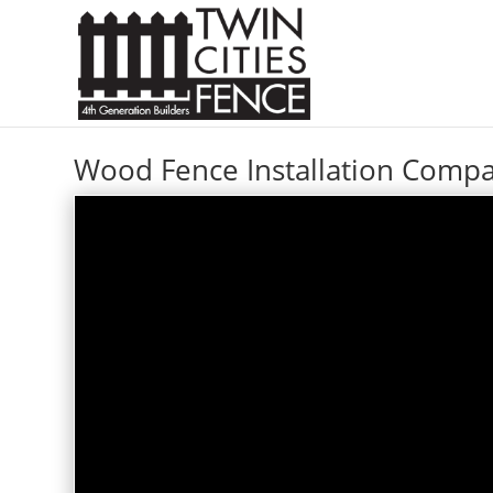
Wood Fence Installation Com