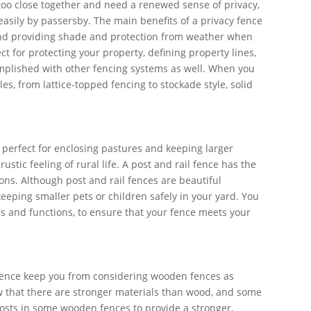
o close together and need a renewed sense of privacy,
asily by passersby. The main benefits of a privacy fence
, and providing shade and protection from weather when
t for protecting your property, defining property lines,
mplished with other fencing systems as well. When you
yles, from lattice-topped fencing to stockade style, solid
e perfect for enclosing pastures and keeping larger
tic feeling of rural life. A post and rail fence has the
ions. Although post and rail fences are beautiful
eeping smaller pets or children safely in your yard. You
yles and functions, to ensure that your fence meets your
 fence keep you from considering wooden fences as
ow that there are stronger materials than wood, and some
posts in some wooden fences to provide a stronger,