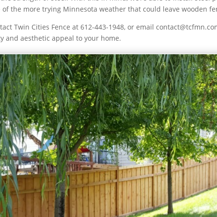
ome of the more trying Minnesota weather that could leave wooden 
act Twin Cities Fence at 612-443-1948, or email contact@tcfmn.com
ty and aesthetic appeal to your home.