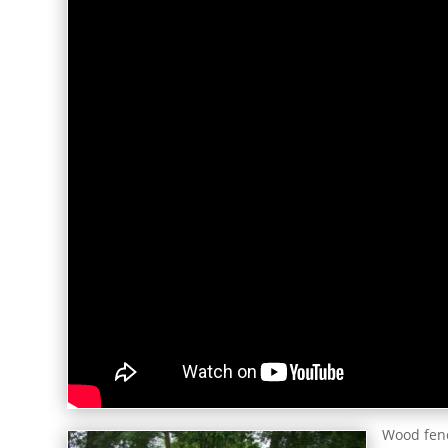
Wood fenc