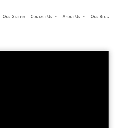
Our Gallery
Contact Us
About Us
Our Blog