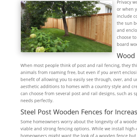
Privacy w
or when y
include c
the sun b
and enclo
choose to 
board woo
Wood 
When most people think of post and rail fencing, they th
animals from roaming free, but even if you aren’t enclosi
benefit of allowing you to easily see through, over, and 
aesthetic additions to homes with a country style and cre
can choose from several post and rail designs, such as spl
needs perfectly.
Steel Post Wooden Fences for Increas
Some homeowners worry about the longevity of a wooden f
viable and strong fencing options. While we install hig
homeowners might want the look of a wooden fence but the