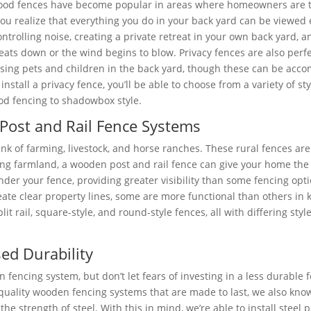
ood fences have become popular in areas where homeowners are to
ou realize that everything you do in your back yard can be viewed e
ontrolling noise, creating a private retreat in your own back yard
eats down or the wind begins to blow. Privacy fences are also perfec
sing pets and children in the back yard, though these can be acco
install a privacy fence, you’ll be able to choose from a variety of st
d fencing to shadowbox style.
Post and Rail Fence Systems
ink of farming, livestock, and horse ranches. These rural fences ar
ng farmland, a wooden post and rail fence can give your home the rus
under your fence, providing greater visibility than some fencing opt
ate clear property lines, some are more functional than others in k
it rail, square-style, and round-style fences, all with differing st
ed Durability
encing system, but don’t let fears of investing in a less durable
h-quality wooden fencing systems that are made to last, we also kn
 strength of steel. With this in mind, we’re able to install steel 