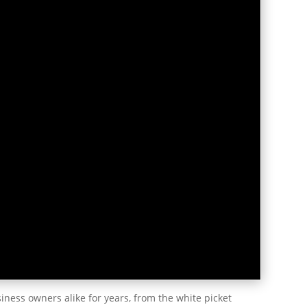
ness owners alike for years, from the white picket