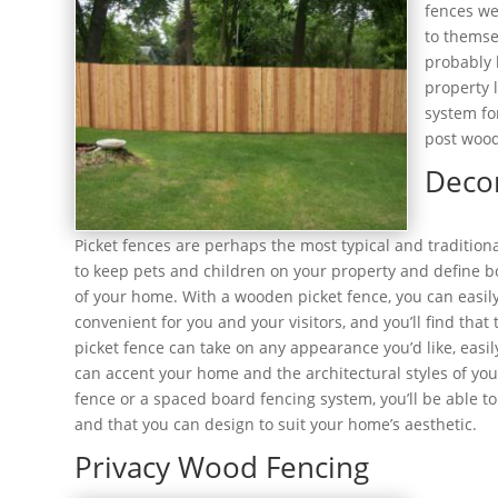
fences we
to themse
probably 
property 
system fo
post wood
Deco
Picket fences are perhaps the most typical and tradition
to keep pets and children on your property and define b
of your home. With a wooden picket fence, you can easil
convenient for you and your visitors, and you’ll find tha
picket fence can take on any appearance you’d like, easi
can accent your home and the architectural styles of you
fence or a spaced board fencing system, you’ll be able to
and that you can design to suit your home’s aesthetic.
Privacy Wood Fencing