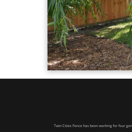
Twin Cities Fence has been working for four gen