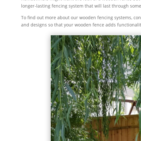
longer-lasting fencing system that will last through s
To find out more about our wooden fencing systems, cont
and designs so that your wooden fence adds functionali