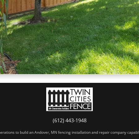
(612) 443-1948
erations to build an Andover, MN fencing installation and repair company capable 