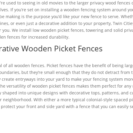
’re used to seeing in old movies to the larger privacy wood fences
lves. If you’re set on installing a wooden fencing system around yo
be making is the purpose you’d like your new fence to serve. Whether
lines, or even just a decorative addition to your property, Twin Cit
r you. We install low wooden picket fences, towering and solid priv
en fences for increased durability.
rative Wooden Picket Fences
al of all wooden fences. Picket fences have the benefit of being la
oundaries, but they’re small enough that they do not detract from 
y create entryways into your yard to make your fencing system mor
t the versatility of wooden picket fences makes them perfect for any
ly shaped into unique designs with decorative tops, patterns, and c
r neighborhood. With either a more typical colonial-style spaced p
 protect your front and side yard with a fence that you can easily s