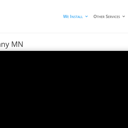
We Install
Other Services
pany MN