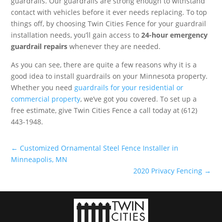
guardrails. Our guardrails are strong enough to withstand
contact with vehicles before it ever needs replacing. To top
things off, by choosing Twin Cities Fence for your guardrail
installation needs, you’ll gain access to
24-hour emergency
guardrail repairs
whenever they are needed.
As you can see, there are quite a few reasons why it is a
good idea to install guardrails on your Minnesota property.
Whether you need
guardrails for your residential or
commercial property
, we’ve got you covered. To set up a
free estimate, give Twin Cities Fence a call today at (612)
443-1948.
←
Customized Ornamental Steel Fence Installer in
Minneapolis, MN
2020 Privacy Fencing
→