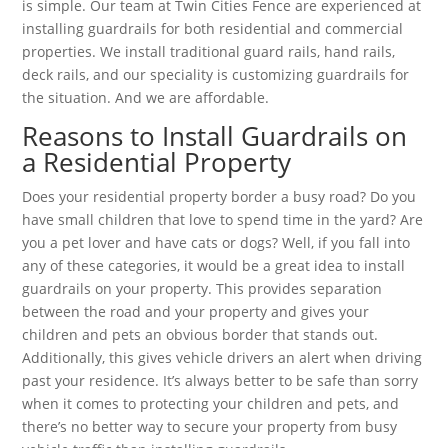
is simple. Our team at Twin Cities Fence are experienced at
installing guardrails for both residential and commercial
properties. We install traditional guard rails, hand rails,
deck rails, and our speciality is customizing guardrails for
the situation. And we are affordable.
Reasons to Install Guardrails on
a Residential Property
Does your residential property border a busy road? Do you
have small children that love to spend time in the yard? Are
you a pet lover and have cats or dogs? Well, if you fall into
any of these categories, it would be a great idea to install
guardrails on your property. This provides separation
between the road and your property and gives your
children and pets an obvious border that stands out.
Additionally, this gives vehicle drivers an alert when driving
past your residence. It’s always better to be safe than sorry
when it comes to protecting your children and pets, and
there’s no better way to secure your property from busy