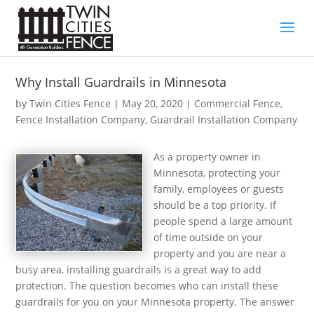
Why Install Guardrails in Minnesota
by
Twin Cities Fence
|
May 20, 2020
|
Commercial Fence
,
Fence Installation Company
,
Guardrail Installation Company
As a property owner in
Minnesota, protecting your
family, employees or guests
should be a top priority. If
people spend a large amount
of time outside on your
property and you are near a
busy area, installing guardrails is a great way to add
protection. The question becomes who can install these
guardrails for you on your Minnesota property. The answer