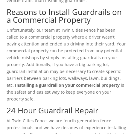
vehicle traffic than installing guardrails.
Reasons to Install Guardrails on
a Commercial Property
Unfortunately, our team at Twin Cities Fence has been
called to a commercial property where a driver wasn’t
paying attention and ended up driving into their yard. Your
commercial property can be protected from any potential
vehicle mishaps by simply installing guardrails on your
property. Additionally, if you have a big parking lot,
guardrail installation may be necessary to create specific
barriers between parking lots, walkways, lawn, buildings,
etc.
Installing a guardrail on your commercial property
is
the safest and easiest way to keep everyone on your
property safe.
24 Hour Guardrail Repair
At Twin Cities Fence, we are fourth generation fence
professionals and we have decades of experience installing