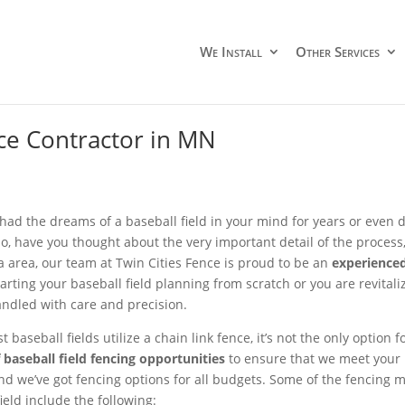
We Install
Other Services
ce Contractor in MN
had the dreams of a baseball field in your mind for years or even
so, have you thought about the very important detail of the process, 
 area, our team at Twin Cities Fence is proud to be an
experienced
arting your baseball field planning from scratch or you are revitaliz
andled with care and precision.
 baseball fields utilize a chain link fence, it’s not the only option 
f baseball field fencing opportunities
to ensure that we meet your
nd we’ve got fencing options for all budgets. Some of the fencing m
ield include the following: