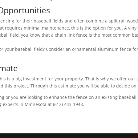
 Opportunities
fencing for their baseball fields and often combine a split rail wo
that requires minimal maintenance, this is the option for you. A viny
ball field, you know that a chain link fence is the most common bas
or your baseball field? Consider an ornamental aluminum fence for 
imate
s is a big investment for your property. That is why we offer our cl
d this project. Through this estimate you will be able to decide on 
ing or you are looking to enhance the fence on an existing baseball 
g experts in Minnesota at (612) 443-1948.