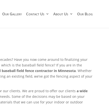
Our Gallery
Contact Us
About Us
Our Blog
 decades? Have you now come around to finalizing your
which is the baseball field fence? If you are in the
 baseball field fence contractor in Minnesota
. Whether
ing an existing field, we’ve got the fencing aspect of your
for our clients. We are proud to offer our clients
a wide
 needs. Some of the decisions may be based on your
aterials that we can use for your indoor or outdoor