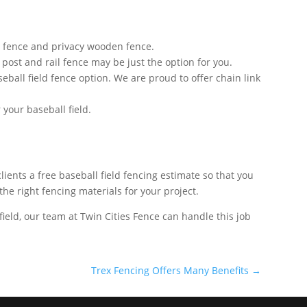
od fence and privacy wooden fence.
l post and rail fence may be just the option for you.
eball field fence option. We are proud to offer chain link
your baseball field.
ients a free baseball field fencing estimate so that you
the right fencing materials for your project.
field, our team at Twin Cities Fence can handle this job
Trex Fencing Offers Many Benefits
→