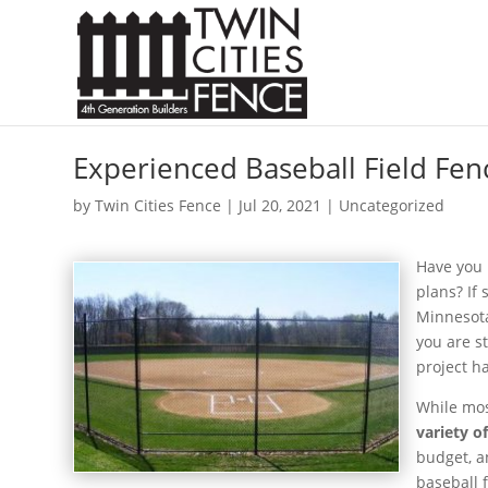
Experienced Baseball Field Fen
by
Twin Cities Fence
|
Jul 20, 2021
| Uncategorized
Have you 
plans? If 
Minnesota
you are st
project h
While most
variety o
budget, a
baseball f