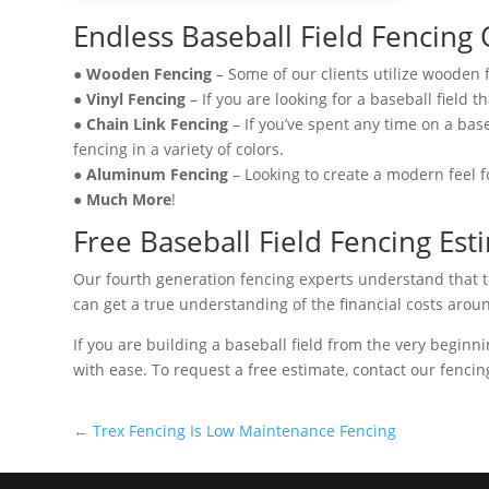
Endless Baseball Field Fencing
●
Wooden Fencing
– Some of our clients utilize wooden 
●
Vinyl Fencing
– If you are looking for a baseball field 
●
Chain Link Fencing
– If you’ve spent any time on a base
fencing in a variety of colors.
●
Aluminum Fencing
– Looking to create a modern feel f
●
Much More
!
Free Baseball Field Fencing Est
Our fourth generation fencing experts understand that thi
can get a true understanding of the financial costs aroun
If you are building a baseball field from the very beginn
with ease. To request a free estimate, contact our fencin
←
Trex Fencing Is Low Maintenance Fencing