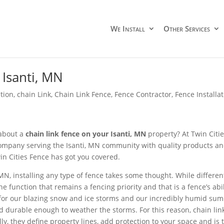
We Install
Other Services
Isanti, MN
ation
,
chain Link
,
Chain Link Fence
,
Fence Contractor
,
Fence Install
 about a
chain link fence on your Isanti, MN
property? At Twin Citie
ompany serving the Isanti, MN community with quality products and qu
in Cities Fence has got you covered.
, MN, installing any type of fence takes some thought. While differ
one function that remains a fencing priority and that is a fence’s 
for our blazing snow and ice storms and our incredibly humid summ
d durable enough to weather the storms. For this reason, chain link
ly, they define property lines, add protection to your space and is 