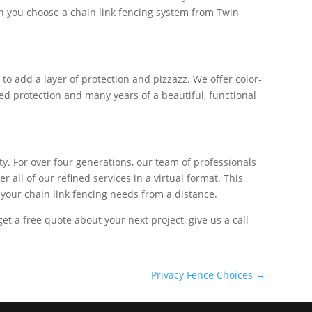
hen you choose a chain link fencing system from Twin
o add a layer of protection and pizzazz. We offer color-
ded protection and many years of a beautiful, functional
y. For over four generations, our team of professionals
all of our refined services in a virtual format. This
 your chain link fencing needs from a distance.
 get a free quote about your next project, give us a call
Privacy Fence Choices
→