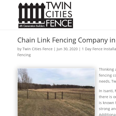
Chain Link Fencing Company in 
by
Twin Cities Fence
|
Jun 30, 2020
|
1 Day Fence Install
Fencing
Thinking
fencing c
needs, Tw
In Isanti
there is 
is known 
strong an
Additional