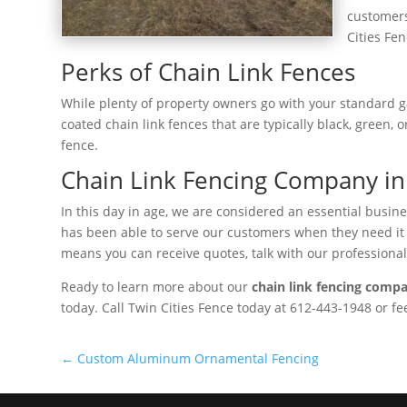
customers
Cities Fen
Perks of Chain Link Fences
While plenty of property owners go with your standard ga
coated chain link fences that are typically black, green,
fence.
Chain Link Fencing Company in 
In this day in age, we are considered an essential busi
has been able to serve our customers when they need it mo
means you can receive quotes, talk with our professional
Ready to learn more about our
chain link fencing compa
today. Call Twin Cities Fence today at 612-443-1948 or f
←
Custom Aluminum Ornamental Fencing