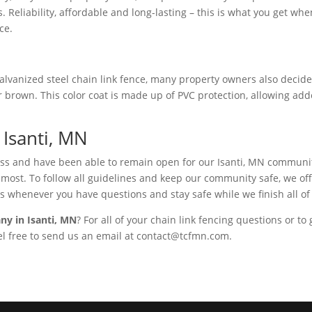
. Reliability, affordable and long-lasting – this is what you get w
ce.
lvanized steel chain link fence, many property owners also decide t
 or brown. This color coat is made up of PVC protection, allowing ad
Isanti, MN
ness and have been able to remain open for our Isanti, MN communit
st. To follow all guidelines and keep our community safe, we offer 
s whenever you have questions and stay safe while we finish all of
ny in Isanti, MN
? For all of your chain link fencing questions or to
eel free to send us an email at contact@tcfmn.com.