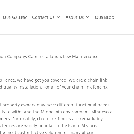
Our Gallery
Contact Us
About Us
Our Blog
ation Company
,
Gate Installation
,
Low Maintenance
s Fence, we have got you covered. We are a chain link
ality installation. For all of your chain link fencing
ent property owners may have different functional needs,
ability to withstand the Minnesota environment. Minnesota
ers. Fortunately, chain link fences are remarkably
 fences are widely popular in the Isanti, MN area.
the most cost-effective solution for many of our