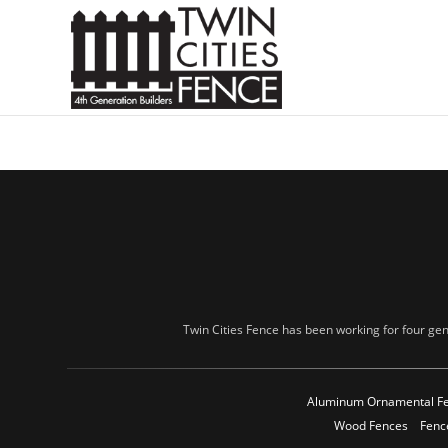
Twin Cities Fence has been working for four gen
Aluminum Ornamental F
Wood Fences
Fenc