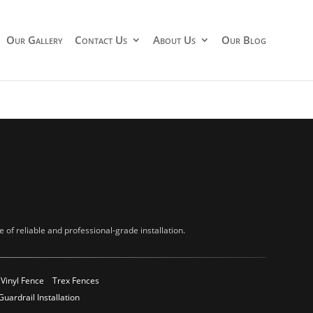
Our Gallery
Contact Us
About Us
Our Blog
of reliable and professional-grade installation.
Vinyl Fence
Trex Fences
Guardrail Installation