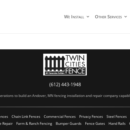
We Install
Other Services
(612) 443-1948
erations to build an Andover, MN fencing installation and repair company capable 
ences
Chain Link Fences
Commercial Fences
Privacy Fences
Steel Fences
e Repair
Farm & Ranch Fencing
Bumper Guards
Fence Gates
Hand Rails