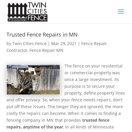
Trusted Fence Repairs in MN
by
Twin Cities Fence
|
Mar 29, 2021
|
Fence Repair
Contractor
,
Fence Repair MN
The fence on your residential
or commercial property was
once a large investment. Its
purpose is to secure your
property, define property lines
and offer privacy. So, when your fence needs repairs, don’t
put off these issues. The longer they are ignored, the more
costly the repairs can become. When it comes to finding a
fencing company in MN that provides
trusted fence
repairs, anytime of the year
, in all kinds of Minnesota