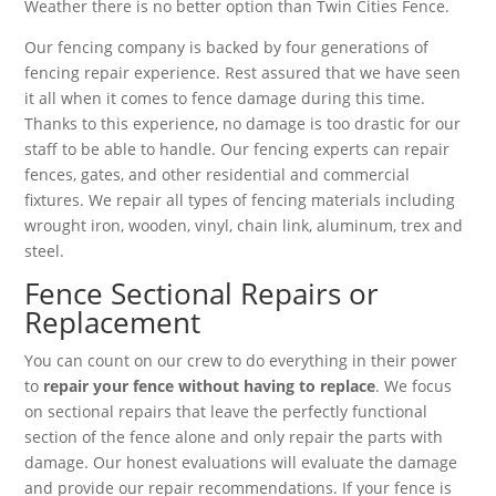
Weather there is no better option than Twin Cities Fence.
Our fencing company is backed by four generations of
fencing repair experience. Rest assured that we have seen
it all when it comes to fence damage during this time.
Thanks to this experience, no damage is too drastic for our
staff to be able to handle. Our fencing experts can repair
fences, gates, and other residential and commercial
fixtures. We repair all types of fencing materials including
wrought iron, wooden, vinyl, chain link, aluminum, trex and
steel.
Fence Sectional Repairs or
Replacement
You can count on our crew to do everything in their power
to
repair your fence without having to replace
. We focus
on sectional repairs that leave the perfectly functional
section of the fence alone and only repair the parts with
damage. Our honest evaluations will evaluate the damage
and provide our repair recommendations. If your fence is