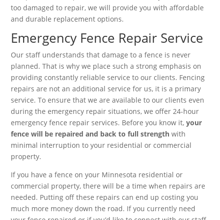
too damaged to repair, we will provide you with affordable
and durable replacement options.
Emergency Fence Repair Service
Our staff understands that damage to a fence is never
planned. That is why we place such a strong emphasis on
providing constantly reliable service to our clients. Fencing
repairs are not an additional service for us, it is a primary
service. To ensure that we are available to our clients even
during the emergency repair situations, we offer 24-hour
emergency fence repair services. Before you know it,
your
fence will be repaired and back to full strength
with
minimal interruption to your residential or commercial
property.
If you have a fence on your Minnesota residential or
commercial property, there will be a time when repairs are
needed. Putting off these repairs can end up costing you
much more money down the road. If you currently need
your fence repaired or if you’d like to connect with our staff