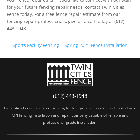
for your future fencing repair needs, contact Twin Cities
Fence today. For a free fence repair estimate from our
fencing repair professionals, give us a call today at (612)
443-1948.
←
Sports Facility Fencing
Spring 2021 Fence Installation
→
(612) 443-1948
Twin Cities Fence has been working for four generations to build an Andover,
MN fencing installation and repair company capable of reliable and
professional-grade installation.