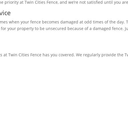
 priority at Twin Cities Fence, and we’re not satisfied until you are
vice
times when your fence becomes damaged at odd times of the day. Th
 for your property to be unsecured because of a damaged fence. Jus
s at Twin Cities Fence has you covered. We regularly provide the T