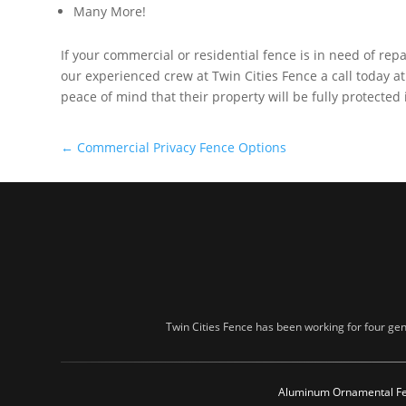
Many More!
If your commercial or residential fence is in need of repa
our experienced crew at Twin Cities Fence a call today a
peace of mind that their property will be fully protected
←
Commercial Privacy Fence Options
Twin Cities Fence has been working for four gen
Aluminum Ornamental F