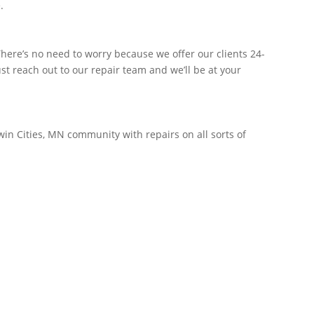
.
ere’s no need to worry because we offer our clients 24-
t reach out to our repair team and we’ll be at your
win Cities, MN community with repairs on all sorts of