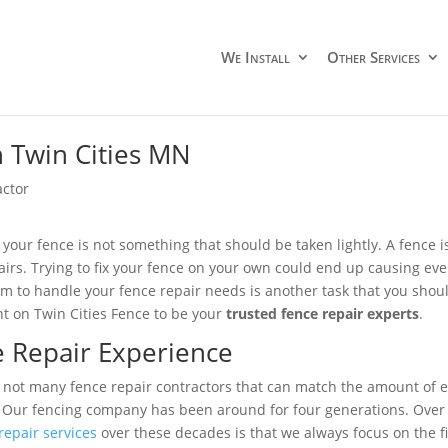
We Install
Other Services
n Twin Cities MN
actor
 your fence is not something that should be taken lightly. A fence i
airs. Trying to fix your fence on your own could end up causing ev
am to handle your fence repair needs is another task that you should
nt on Twin Cities Fence to be your
trusted fence repair experts
.
 Repair Experience
 not many fence repair contractors that can match the amount of ex
. Our fencing company has been around for four generations. Over t
repair services
over these decades is that we always focus on the f