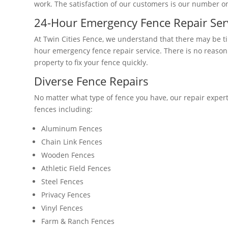
work. The satisfaction of our customers is our number one
24-Hour Emergency Fence Repair Ser
At Twin Cities Fence, we understand that there may be 
hour emergency fence repair service. There is no reason
property to fix your fence quickly.
Diverse Fence Repairs
No matter what type of fence you have, our repair expert
fences including:
Aluminum Fences
Chain Link Fences
Wooden Fences
Athletic Field Fences
Steel Fences
Privacy Fences
Vinyl Fences
Farm & Ranch Fences