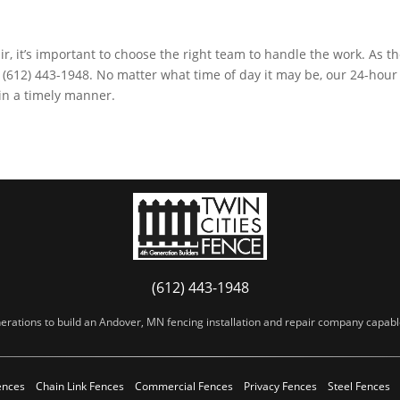
ir, it’s important to choose the right team to handle the work. As th
t (612) 443-1948. No matter what time of day it may be, our 24-hour
 in a timely manner.
(612) 443-1948
erations to build an Andover, MN fencing installation and repair company capable 
ences
Chain Link Fences
Commercial Fences
Privacy Fences
Steel Fences