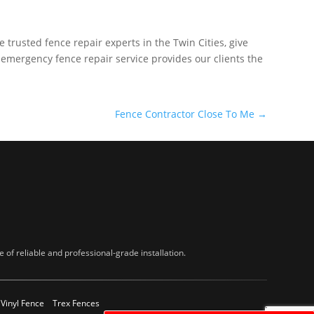
e trusted fence repair experts in the Twin Cities, give
 emergency fence repair service provides our clients the
Fence Contractor Close To Me
→
of reliable and professional-grade installation.
Vinyl Fence
Trex Fences