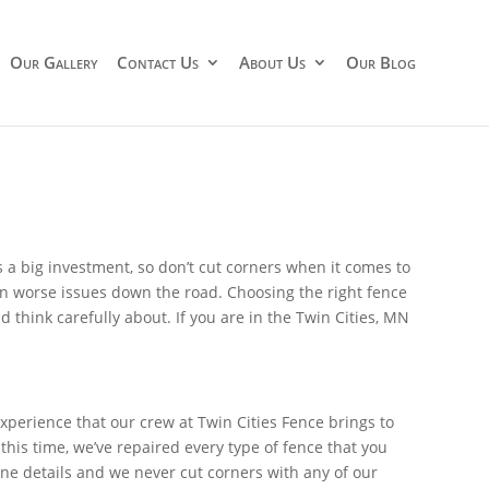
Our Gallery
Contact Us
About Us
Our Blog
s a big investment, so don’t cut corners when it comes to
en worse issues down the road. Choosing the right fence
 think carefully about. If you are in the Twin Cities, MN
perience that our crew at Twin Cities Fence brings to
his time, we’ve repaired every type of fence that you
ine details and we never cut corners with any of our