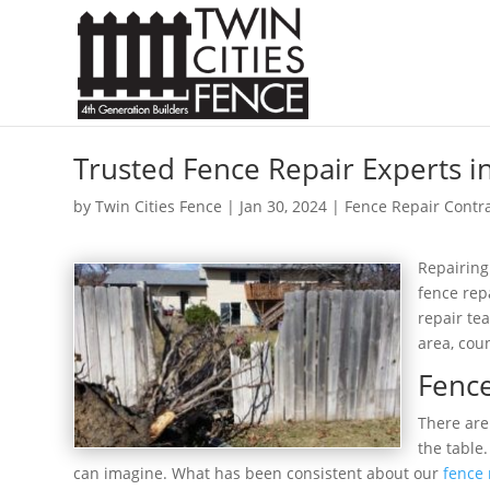
Trusted Fence Repair Experts i
by
Twin Cities Fence
|
Jan 30, 2024
|
Fence Repair Contr
Repairing
fence rep
repair te
area, cou
Fence
There are
the table
can imagine. What has been consistent about our
fence 