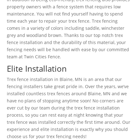
property owners with a fence system that requires low
maintenance. You will not find yourself having to spend
time each year to repair your trex fence. Trex fencing
comes in a variety of colors including saddle, winchester
grey and woodland brown. Thanks to our top notch trex
fence installation and the durability of this material, your
fencing needs will be handled with ease by our committed
team at Twin Cities Fence.
Elite Installation
Trex fence installation in Blaine, MN is an area that our
fencing installers take great pride in. Over the years, we’ve
installed countless trex fences around Blaine, MN and we
have no plans of stopping anytime soon! No corners are
ever cut by our team during the trex fence installation
process, so you can rest easy at night knowing that your
trex fence was installed correctly the first time around. Our
experience and elite installation is exactly why you should
choose us for your trex fencing needs!