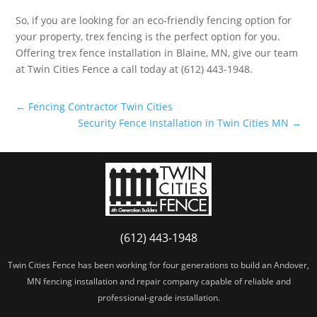
So, if you are looking for an eco-friendly fencing option for
your property, trex fencing is the perfect option for you.
Offering trex fence installation in Blaine, MN, give our team
at Twin Cities Fence a call today at (612) 443-1948.
←
Fencing Contractor Twin Cities
Security Fence Installation in Twin Cities MN
→
(612) 443-1948
Twin Cities Fence has been working for four generations to build an Andover,
MN fencing installation and repair company capable of reliable and
professional-grade installation.