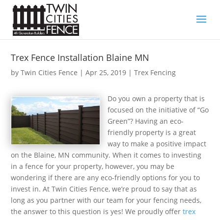
Trex Fence Installation Blaine MN
by
Twin Cities Fence
|
Apr 25, 2019
|
Trex Fencing
Do you own a property that is
focused on the initiative of “Go
Green”? Having an eco-
friendly property is a great
way to make a positive impact
on the Blaine, MN community. When it comes to investing
in a fence for your property, however, you may be
wondering if there are any eco-friendly options for you to
invest in. At Twin Cities Fence, we’re proud to say that as
long as you partner with our team for your fencing needs,
the answer to this question is yes! We proudly offer
trex