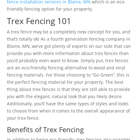
fence installation services in Blaine, MN
which is an eco-
friendly fencing option for your property.
Trex Fencing 101
A trex fence may be a completely new concept for you, and
that’s totally ok! As a fourth generation fencing company in
Blaine, MN, we’ve got plenty of experts on our side that can
provide you with more information about trex fences than
you’d probably even want to know. Simply put, trex fences
are an eco-friendly fencing alternative to wood and vinyl
fencing materials. For those choosing to “Go Green”, this is
the perfect fencing material for your property. The best
thing about trex fences is that they are still able to provide
you with the elegant, natural look that you likely desire.
Additionally, you’ll have the same types of styles and looks
to choose from when it comes to the overall appearance of
your trex fence.
Benefits of Trex Fencing
In addition to being eco-friendly, trex fencing also provides