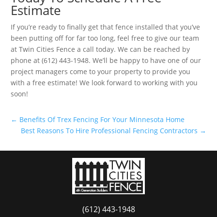
Estimate
If you’re ready to finally get that fence installed that you’ve
been putting off for far too long, feel free to give our team
at Twin Cities Fence a call today. We can be reached by
phone at (612) 443-1948. We’ll be happy to have one of our
project managers come to your property to provide you
with a free estimate! We look forward to working with you
soon!
←
Benefits Of Trex Fencing For Your Minnesota Home
Best Reasons To Hire Professional Fencing Contractors
→
(612) 443-1948