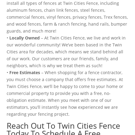
install all types of fences at Twin Cities Fence, including
aluminum fences, chain link fences, steel fences,
commercial fences, vinyl fences, privacy fences, Trex fences,
and wood fences, farm & ranch fencing, hand rails, bumper
guards, and much more!
•
Locally Owned
– At Twin Cities Fence, we live and work in
our wonderful community! We’ve been based in the Twin
Cities area for decades, which means we stand behind all
of our work. Our customers are our friends, family, and
neighbors, which is why we treat them as such!
•
Free Estimates
– When shopping for a fence contractor,
you must choose a company that offers free estimates. At
Twin Cities Fence, we’ll be happy to come to your home or
commercial property to provide you with a free, no-
obligation estimate. When you meet with one of our
estimators, you’ll instantly see how experienced we are
regarding your fencing project.
Reach Out To Twin Cities Fence
Today To Schedule A Free