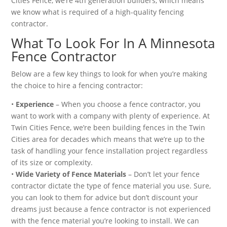
Cities Fence, we’re 4th generation builders, which means
we know what is required of a high-quality fencing
contractor.
What To Look For In A Minnesota
Fence Contractor
Below are a few key things to look for when you’re making
the choice to hire a fencing contractor:
•
Experience
– When you choose a fence contractor, you
want to work with a company with plenty of experience. At
Twin Cities Fence, we’re been building fences in the Twin
Cities area for decades which means that we’re up to the
task of handling your fence installation project regardless
of its size or complexity.
•
Wide Variety of Fence Materials
– Don’t let your fence
contractor dictate the type of fence material you use. Sure,
you can look to them for advice but don’t discount your
dreams just because a fence contractor is not experienced
with the fence material you’re looking to install. We can