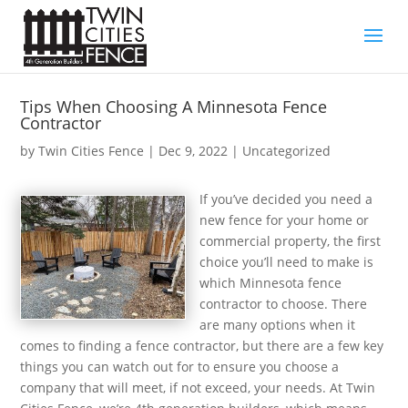
Tips When Choosing A Minnesota Fence
Contractor
by
Twin Cities Fence
|
Dec 9, 2022
| Uncategorized
If you’ve decided you need a
new fence for your home or
commercial property, the first
choice you’ll need to make is
which Minnesota fence
contractor to choose. There
are many options when it
comes to finding a fence contractor, but there are a few key
things you can watch out for to ensure you choose a
company that will meet, if not exceed, your needs. At Twin