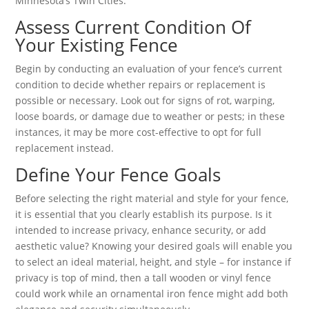
Minnesota’s Twin Cities.
Assess Current Condition Of
Your Existing Fence
Begin by conducting an evaluation of your fence’s current
condition to decide whether repairs or replacement is
possible or necessary. Look out for signs of rot, warping,
loose boards, or damage due to weather or pests; in these
instances, it may be more cost-effective to opt for full
replacement instead.
Define Your Fence Goals
Before selecting the right material and style for your fence,
it is essential that you clearly establish its purpose. Is it
intended to increase privacy, enhance security, or add
aesthetic value? Knowing your desired goals will enable you
to select an ideal material, height, and style – for instance if
privacy is top of mind, then a tall wooden or vinyl fence
could work while an ornamental iron fence might add both