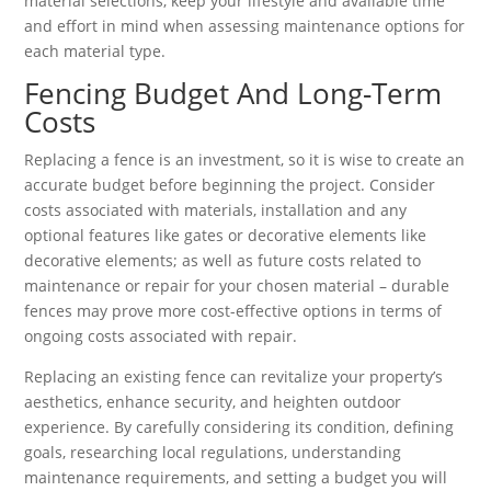
material selections, keep your lifestyle and available time
and effort in mind when assessing maintenance options for
each material type.
Fencing Budget And Long-Term
Costs
Replacing a fence is an investment, so it is wise to create an
accurate budget before beginning the project. Consider
costs associated with materials, installation and any
optional features like gates or decorative elements like
decorative elements; as well as future costs related to
maintenance or repair for your chosen material – durable
fences may prove more cost-effective options in terms of
ongoing costs associated with repair.
Replacing an existing fence can revitalize your property’s
aesthetics, enhance security, and heighten outdoor
experience. By carefully considering its condition, defining
goals, researching local regulations, understanding
maintenance requirements, and setting a budget you will