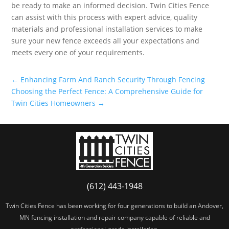
be ready to make an informed decision. Twin Cities Fence
can assist with this process with expert advice, quality
materials and professional installation services to make
sure your new fence exceeds all your expectations and
meets every one of your requirements.
←
Enhancing Farm And Ranch Security Through Fencing
Choosing the Perfect Fence: A Comprehensive Guide for
Twin Cities Homeowners
→
(612) 443-1948
Twin Cities Fence has been working for four generations to build an Andover,
MN fencing installation and repair company capable of reliable and