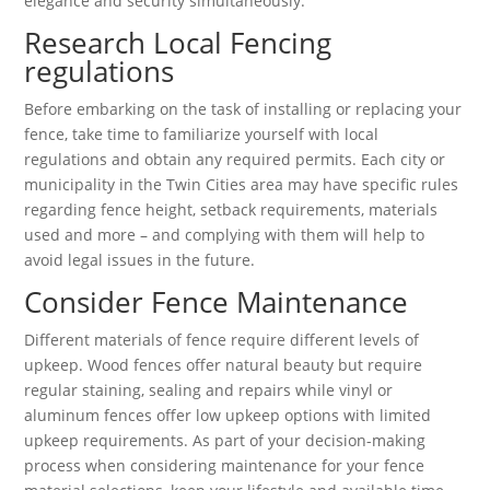
elegance and security simultaneously.
Research Local Fencing
regulations
Before embarking on the task of installing or replacing your
fence, take time to familiarize yourself with local
regulations and obtain any required permits. Each city or
municipality in the Twin Cities area may have specific rules
regarding fence height, setback requirements, materials
used and more – and complying with them will help to
avoid legal issues in the future.
Consider Fence Maintenance
Different materials of fence require different levels of
upkeep. Wood fences offer natural beauty but require
regular staining, sealing and repairs while vinyl or
aluminum fences offer low upkeep options with limited
upkeep requirements. As part of your decision-making
process when considering maintenance for your fence