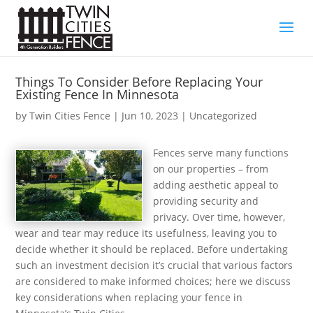
Things To Consider Before Replacing Your
Existing Fence In Minnesota
by
Twin Cities Fence
|
Jun 10, 2023
| Uncategorized
Fences serve many functions
on our properties – from
adding aesthetic appeal to
providing security and
privacy. Over time, however,
wear and tear may reduce its usefulness, leaving you to
decide whether it should be replaced. Before undertaking
such an investment decision it’s crucial that various factors
are considered to make informed choices; here we discuss
key considerations when replacing your fence in