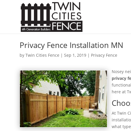
Privacy Fence Installation MN
by
Twin Cities Fence
|
Sep 1, 2019
|
Privacy Fence
Nosey nei
privacy f
functiona
here at T
Choos
At Twin C
installat
what type 