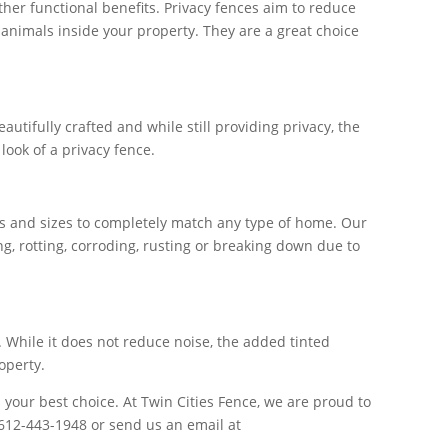
ther functional benefits. Privacy fences aim to reduce
 animals inside your property. They are a great choice
utifully crafted and while still providing privacy, the
look of a privacy fence.
es and sizes to completely match any type of home. Our
g, rotting, corroding, rusting or breaking down due to
. While it does not reduce noise, the added tinted
operty.
 your best choice. At Twin Cities Fence, we are proud to
 612-443-1948 or send us an email at