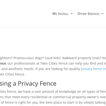
We Install
Other Services
ghbors? Promiscuous dogs? Loud kids? Awkward property lines? No
ence
, our professionals at Twin Cities Fence can help you find and ins
l and aesthetic needs. If you are looking for quality
privacy fence i
win Cities Fence.
ing a Privacy Fence
ities Fence, we have a vast amount of knowledge on all types of fen
ions that meet every residential or commercial property owner’s need
of fence is right for you, the best place to start is by simply talkin