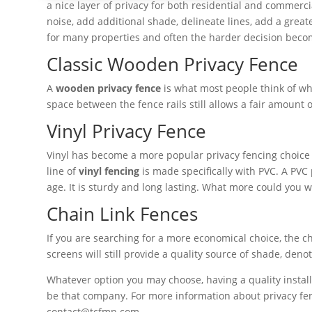
a nice layer of privacy for both residential and commerci
noise, add additional shade, delineate lines, add a great
for many properties and often the harder decision becom
Classic Wooden Privacy Fence
A
wooden privacy fence
is what most people think of whe
space between the fence rails still allows a fair amount o
Vinyl Privacy Fence
Vinyl has become a more popular privacy fencing choice 
line of
vinyl fencing
is made specifically with PVC. A PVC
age. It is sturdy and long lasting. What more could you 
Chain Link Fences
If you are searching for a more economical choice, the c
screens will still provide a quality source of shade, den
Whatever option you may choose, having a quality installa
be that company. For more information about privacy fenc
contact@tcfmn.com.