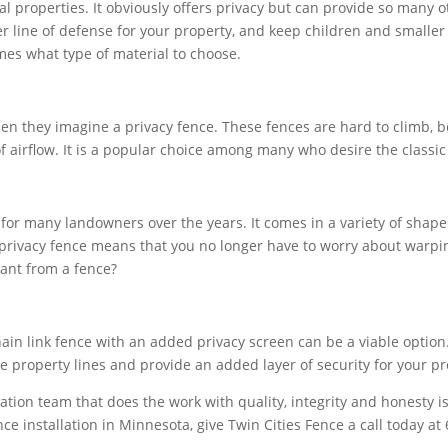
al properties. It obviously offers privacy but can provide so many o
er line of defense for your property, and keep children and smaller
es what type of material to choose.
n they imagine a privacy fence. These fences are hard to climb, bea
f airflow. It is a popular choice among many who desire the classic 
for many landowners over the years. It comes in a variety of shap
 privacy fence means that you no longer have to worry about warpin
want from a fence?
hain link fence with an added privacy screen can be a viable option
ote property lines and provide an added layer of security for your pr
tion team that does the work with quality, integrity and honesty is
e installation in Minnesota, give Twin Cities Fence a call today at