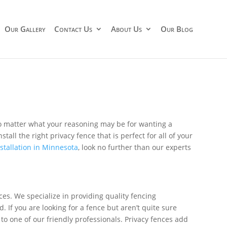
Our Gallery
Contact Us
About Us
Our Blog
 matter what your reasoning may be for wanting a
tall the right privacy fence that is perfect for all of your
nstallation in Minnesota
, look no further than our experts
ces. We specialize in providing quality fencing
. If you are looking for a fence but aren’t quite sure
g to one of our friendly professionals. Privacy fences add