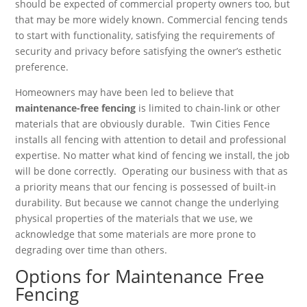
should be expected of commercial property owners too, but
that may be more widely known. Commercial fencing tends
to start with functionality, satisfying the requirements of
security and privacy before satisfying the owner’s esthetic
preference.
Homeowners may have been led to believe that
maintenance-free fencing
is limited to chain-link or other
materials that are obviously durable. Twin Cities Fence
installs all fencing with attention to detail and professional
expertise. No matter what kind of fencing we install, the job
will be done correctly. Operating our business with that as
a priority means that our fencing is possessed of built-in
durability. But because we cannot change the underlying
physical properties of the materials that we use, we
acknowledge that some materials are more prone to
degrading over time than others.
Options for Maintenance Free
Fencing