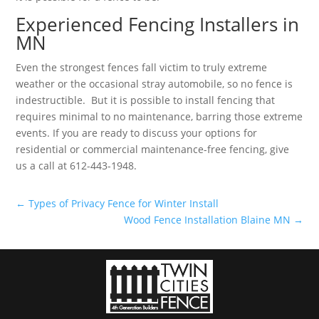
Experienced Fencing Installers in
MN
Even the strongest fences fall victim to truly extreme
weather or the occasional stray automobile, so no fence is
indestructible. But it is possible to install fencing that
requires minimal to no maintenance, barring those extreme
events. If you are ready to discuss your options for
residential or commercial maintenance-free fencing, give
us a call at 612-443-1948.
←
Types of Privacy Fence for Winter Install
Wood Fence Installation Blaine MN
→