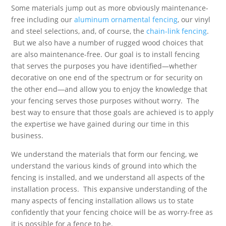
Some materials jump out as more obviously maintenance-
free including our
aluminum ornamental fencing
, our vinyl
and steel selections, and, of course, the
chain-link fencing
.
But we also have a number of rugged wood choices that
are also maintenance-free. Our goal is to install fencing
that serves the purposes you have identified—whether
decorative on one end of the spectrum or for security on
the other end—and allow you to enjoy the knowledge that
your fencing serves those purposes without worry. The
best way to ensure that those goals are achieved is to apply
the expertise we have gained during our time in this
business.
We understand the materials that form our fencing, we
understand the various kinds of ground into which the
fencing is installed, and we understand all aspects of the
installation process. This expansive understanding of the
many aspects of fencing installation allows us to state
confidently that your fencing choice will be as worry-free as
it is possible for a fence to be.