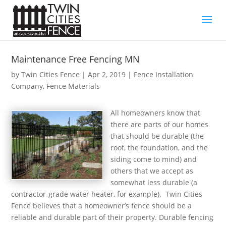
Maintenance Free Fencing MN
by
Twin Cities Fence
|
Apr 2, 2019
|
Fence Installation
Company
,
Fence Materials
All homeowners know that
there are parts of our homes
that should be durable (the
roof, the foundation, and the
siding come to mind) and
others that we accept as
somewhat less durable (a
contractor-grade water heater, for example). Twin Cities
Fence believes that a homeowner’s fence should be a
reliable and durable part of their property. Durable fencing