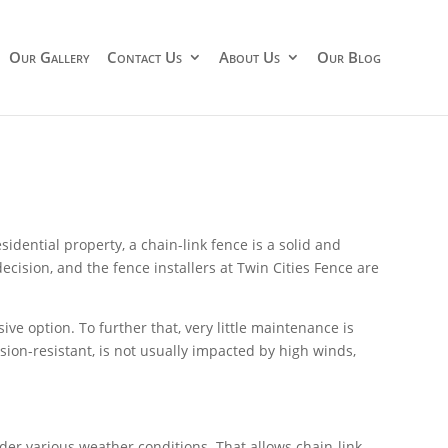
Our Gallery
Contact Us
About Us
Our Blog
idential property, a chain-link fence is a solid and
ecision, and the fence installers at Twin Cities Fence are
sive option. To further that, very little maintenance is
osion-resistant, is not usually impacted by high winds,
nder various weather conditions. That allows chain-link