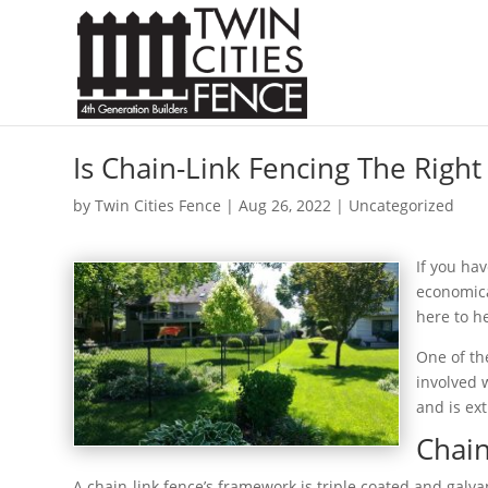
Is Chain-Link Fencing The Right
by
Twin Cities Fence
|
Aug 26, 2022
| Uncategorized
If you ha
economical
here to h
One of the
involved w
and is ext
Chain
A chain-link fence’s framework is triple coated and galv