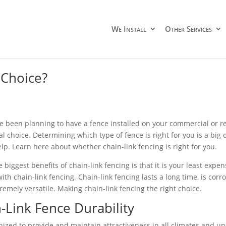
We Install
Other Services
 Choice?
ve been planning to have a fence installed on your commercial or res
 choice. Determining which type of fence is right for you is a big d
elp. Learn here about whether chain-link fencing is right for you.
 biggest benefits of chain-link fencing is that it is your least expen
ith chain-link fencing. Chain-link fencing lasts a long time, is corr
remely versatile. Making chain-link fencing the right choice.
-Link Fence Durability
anized to provide and maintain attractiveness in all climates and u