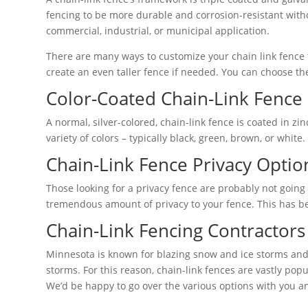
fencing to be more durable and corrosion-resistant wit
commercial, industrial, or municipal application.
There are many ways to customize your chain link fence to
create an even taller fence if needed. You can choose the
Color-Coated Chain-Link Fence
A normal, silver-colored, chain-link fence is coated in zin
variety of colors – typically black, green, brown, or whit
Chain-Link Fence Privacy Optio
Those looking for a privacy fence are probably not going t
tremendous amount of privacy to your fence. This has be
Chain-Link Fencing Contractors 
Minnesota is known for blazing snow and ice storms and
storms. For this reason, chain-link fences are vastly pop
We’d be happy to go over the various options with you an