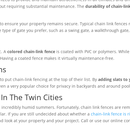
hout requiring substantial maintenance. The
durability of chain-lin
 ensure your property remains secure. Typical chain link fences ran
 type of gate you prefer, such as a swing gate, a walkthrough gate,
c. A
colored chain-link fence
is coated with PVC or polymers. While 
e. Having a coated fence makes it virtually maintenance-free.
ns
o put chain-link fencing at the top of their list. By
adding slats to 
en a very popular choice for privacy in backyards and around pool
In The Twin Cities
 incredibly humid summers. Fortunately, chain link fences are re
ular. If you are still undecided about whether a
chain-link fence is 
d look at your property and your project. Call or use our online co