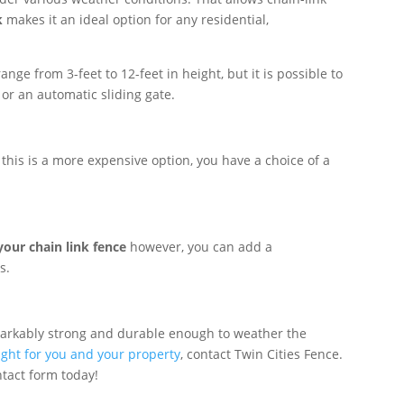
k
makes it an ideal option for any residential,
ge from 3-feet to 12-feet in height, but it is possible to
 or an automatic sliding gate.
this is a more expensive option, you have a choice of a
your chain link fence
however, you can add a
s.
markably strong and durable enough to weather the
right for you and your property
, contact Twin Cities Fence.
ntact form today!