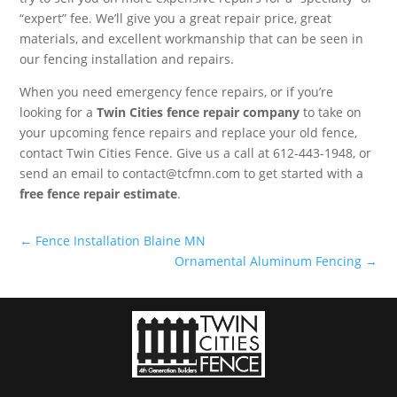
“expert” fee. We’ll give you a great repair price, great
materials, and excellent workmanship that can be seen in
our fencing installation and repairs.
When you need emergency fence repairs, or if you’re
looking for a
Twin Cities fence repair company
to take on
your upcoming fence repairs and replace your old fence,
contact Twin Cities Fence. Give us a call at 612-443-1948, or
send an email to contact@tcfmn.com to get started with a
free fence repair estimate
.
←
Fence Installation Blaine MN
Ornamental Aluminum Fencing
→