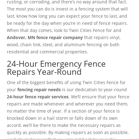
rusting, or corroding, and there’s no way around that fact.
The most you can do is invest in a fencing system that will
last, know how long you can expect your fence to last, and
be ready for the day when you’re in need of fence repairs.
When that day comes, look to Twin Cities Fence for and
Andover, MN fence repair company
that repairs vinyl,
wood, chain link, steel, and aluminum fencing on both
residential and commercial properties.
24-Hour Emergency Fence
Repairs Year-Round
One of the biggest benefits of using Twin Cities Fence for
your
fencing repair needs
is our dedication to year-round
24-hour fence repair services
. We’ll ensure that your fence
repairs are made whenever and wherever you need them,
no matter the time of year. If a section of your fence is
knocked down in a hail storm or falls down of its own
accord, we’ll be there to make the necessary repairs as
quickly as possible. By making repairs as soon as possible,