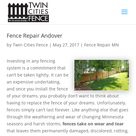
Fence Repair Andover
by
Twin Cities Fence
|
May 27, 2017
|
Fence Repair MN
Investing in any fencing
system is a commitment that
can’t be taken lightly. It can be
an expensive undertaking,
and once you install the fence
of your dreams, you probably don’t want to think about
having to replace the fence of your dreams. Unfortunately,
fences simply can’t last forever. Like anything else that goes
through the weathering and wear of changing Minnesota
seasons and harsh storms,
fences take on wear and tear
that leaves them permanently damaged, discolored, rotting,