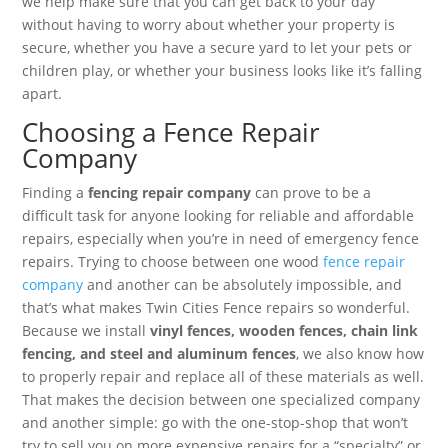
we help make sure that you can get back to your day
without having to worry about whether your property is
secure, whether you have a secure yard to let your pets or
children play, or whether your business looks like it’s falling
apart.
Choosing a Fence Repair
Company
Finding a
fencing repair company
can prove to be a
difficult task for anyone looking for reliable and affordable
repairs, especially when you’re in need of emergency fence
repairs. Trying to choose between one wood
fence repair
company
and another can be absolutely impossible, and
that’s what makes Twin Cities Fence repairs so wonderful.
Because we install
vinyl fences, wooden fences, chain link
fencing, and steel and aluminum fences
, we also know how
to properly repair and replace all of these materials as well.
That makes the decision between one specialized company
and another simple: go with the one-stop-shop that won’t
try to sell you on more expensive repairs for a “specialty” or