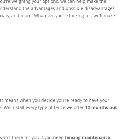
ou’re weighing your options, we can help make the
 understand the advantages and possible disadvantages
ials, and more! Whatever you’re looking for, we’ll make
hat means when you decide you’re ready to have your
 We install every type of fence we offer
12 months out
 who’s there for you if you need
fencing maintenance