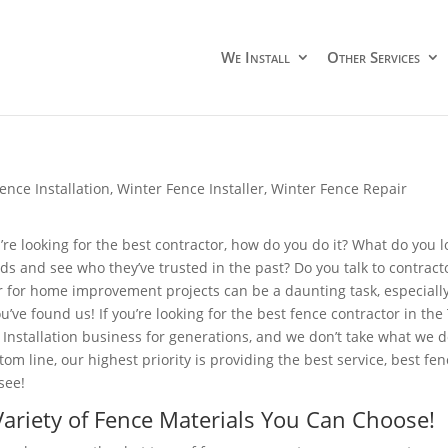
We Install
Other Services
ence Installation
,
Winter Fence Installer
,
Winter Fence Repair
re looking for the best contractor, how do you do it? What do you lo
nds and see who they’ve trusted in the past? Do you talk to contrac
r for home improvement projects can be a daunting task, especially 
ou’ve found us! If you’re looking for the best fence contractor in the
 Installation business for generations, and we don’t take what we 
tom line, our highest priority is providing the best service, best fe
see!
ariety of Fence Materials You Can Choose!