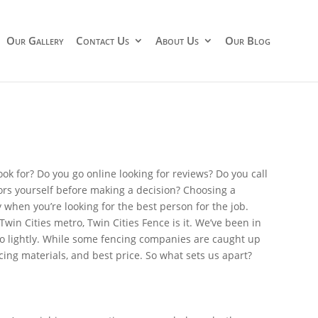
Our Gallery
Contact Us
About Us
Our Blog
ok for? Do you go online looking for reviews? Do you call
tors yourself before making a decision? Choosing a
when you’re looking for the best person for the job.
 Twin Cities metro, Twin Cities Fence is it. We’ve been in
do lightly. While some fencing companies are caught up
ncing materials, and best price. So what sets us apart?