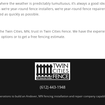
 where the weather is predictably tumultuous, it’s always a good id
 we’re year-round fence installers, we’re year-round fence repaire
red as quickly as possible.
the Twin Cities, MN, trust in Twin Cities Fence. We have the experi
options or to get a free fencing estimate.
(612) 443-1948
erations to build an Andover, MN fencing installation and repair company capable 