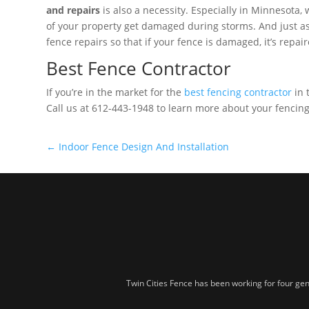
and repairs
is also a necessity. Especially in Minnesota,
of your property get damaged during storms. And just as
fence repairs so that if your fence is damaged, it’s repai
Best Fence Contractor
If you’re in the market for the
best fencing contractor
in 
Call us at 612-443-1948 to learn more about your fencing 
←
Indoor Fence Design And Installation
Twin Cities Fence has been working for four gen