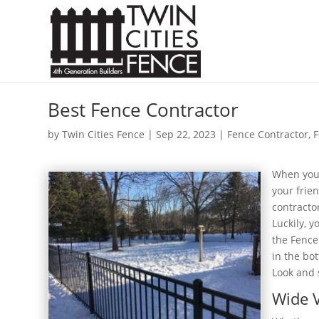
Best Fence Contractor
by
Twin Cities Fence
|
Sep 22, 2023
|
Fence Contractor
,
F
When you’
your frie
contracto
Luckily, y
the Fence
in the bot
Look and 
Wide V