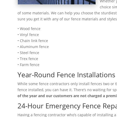
Whether y
choice si
of some materials. We can help you choose the sturdiest 
sure you get it with any of our fence materials and styles
• Wood fence
• Vinyl fence
• Chain link fence
• Aluminum fence
• Steel fence
• Trex fence
• Farm fence
Year-Round Fence Installations
While some fence contractors only install fences two or 
fence installed, you can have it. There’s no waiting for
of the year and our customers are not charged a pre
24-Hour Emergency Fence Repai
Having a fencing contractor who’s capable of installing 