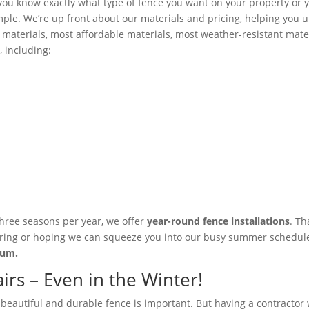
ou know exactly what type of fence you want on your property or y
mple. We’re up front about our materials and pricing, helping you
materials, most affordable materials, most weather-resistant mater
, including:
three seasons per year, we offer
year-round fence installations
. T
 spring or hoping we can squeeze you into our busy summer schedule.
mium.
rs – Even in the Winter!
a beautiful and durable fence is important. But having a contractor