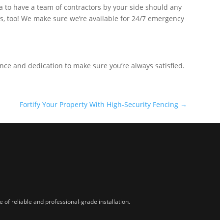
ea to have a team of contractors by your side should any
rs, too! We make sure we’re available for 24/7 emergency
ence and dedication to make sure you’re always satisfied.
Fortify Your Property With High-Security Fencing
→
of reliable and professional-grade installation.