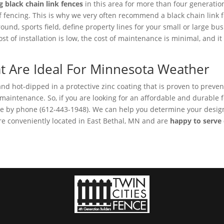
g black chain link fences
in this area for more than four generatio
f fencing. This is why we very often recommend a black chain link f
round, sports field, define property lines for your small or large b
t of installation is low, the cost of maintenance is minimal, and it 
at Are Ideal For Minnesota Weather
 and hot-dipped in a protective zinc coating that is proven to preve
ttle maintenance. So, if you are looking for an affordable and durabl
nce by phone (612-443-1948). We can help you determine your design 
e conveniently located in East Bethal, MN and are
happy to serve c