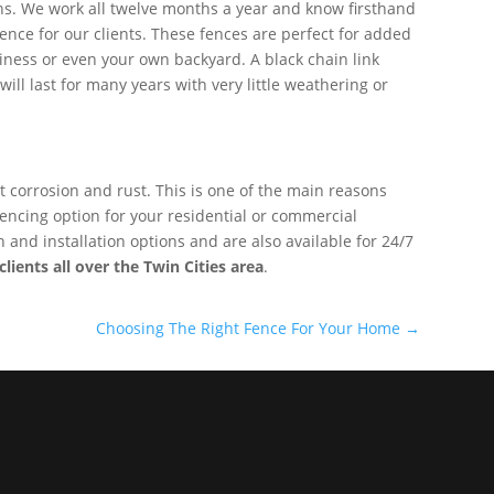
ns. We work all twelve months a year and know firsthand
ence for our clients. These fences are perfect for added
usiness or even your own backyard. A black chain link
will last for many years with very little weathering or
nt corrosion and rust. This is one of the main reasons
e fencing option for your residential or commercial
and installation options and are also available for 24/7
lients all over the Twin Cities area
.
Choosing The Right Fence For Your Home
→