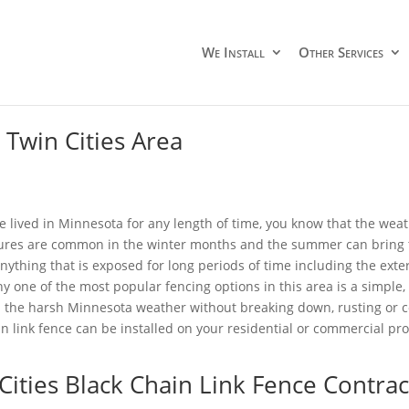
We Install
Other Services
 Twin Cities Area
ve lived in Minnesota for any length of time, you know that the wea
res are common in the winter months and the summer can bring 
ything that is exposed for long periods of time including the exter
hy one of the most popular fencing options in this area is a simple,
 the harsh Minnesota weather without breaking down, rusting or cor
in link fence can be installed on your residential or commercial pro
Cities Black Chain Link Fence Contrac