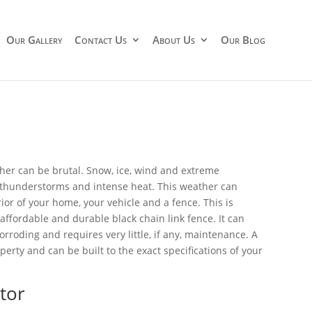
Our Gallery
Contact Us
About Us
Our Blog
ther can be brutal. Snow, ice, wind and extreme
thunderstorms and intense heat. This weather can
ior of your home, your vehicle and a fence. This is
 affordable and durable black chain link fence. It can
roding and requires very little, if any, maintenance. A
perty and can be built to the exact specifications of your
tor