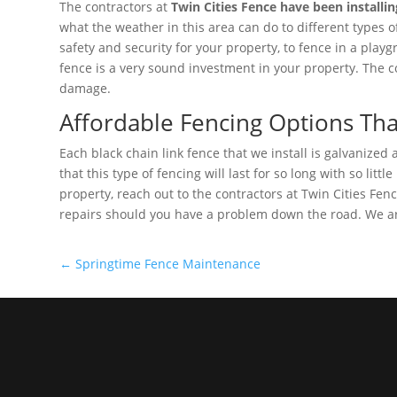
The contractors at
Twin Cities Fence have been installin
what the weather in this area can do to different types o
safety and security for your property, to fence in a playg
fence is a very sound investment in your property. The cos
damage.
Affordable Fencing Options Th
Each black chain link fence that we install is galvanized
that this type of fencing will last for so long with so li
property, reach out to the contractors at Twin Cities Fe
repairs should you have a problem down the road. We ar
←
Springtime Fence Maintenance