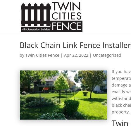
Black Chain Link Fence Installer
by
Twin Cities Fence
|
Apr 22, 2022
| Uncategorized
If you ha
temperatu
damage an
exactly w
withstand
black cha
property.
Twin 