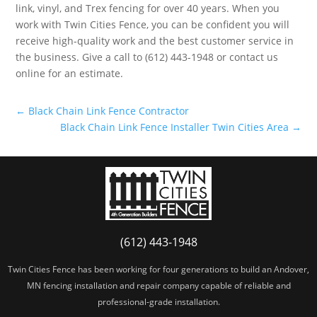
link, vinyl, and Trex fencing for over 40 years. When you
work with Twin Cities Fence, you can be confident you will
receive high-quality work and the best customer service in
the business. Give a call to (612) 443-1948 or contact us
online for an estimate.
←
Black Chain Link Fence Contractor
Black Chain Link Fence Installer Twin Cities Area
→
(612) 443-1948
Twin Cities Fence has been working for four generations to build an Andover,
MN fencing installation and repair company capable of reliable and
professional-grade installation.