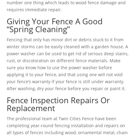
number one thing which leads to wood fence damage and
requires immediate repair.
Giving Your Fence A Good
“Spring Cleaning”
Fencing that only has minor dirt or debris stuck to it from
winter storms can be easily cleaned with a garden house. A
power washer can be used to get rid of serious deep stains,
rust, or discoloration on different fence materials. Make
sure you know how to use the power washer before
applying it to your fence, and that using one will not void
your fence’s warranty if your fence is still under warranty.
After washing, dry your fence before you repair or paint it.
Fence Inspection Repairs Or
Replacement
The professional team at Twin Cities Fence have been
completing year-round fencing installation and repairs on
all types of fences including wood, ornamental metal, chain