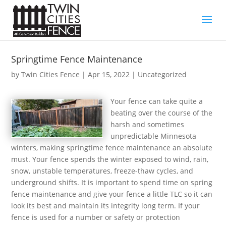
Springtime Fence Maintenance
by
Twin Cities Fence
|
Apr 15, 2022
| Uncategorized
Your fence can take quite a
beating over the course of the
harsh and sometimes
unpredictable Minnesota
winters, making springtime fence maintenance an absolute
must. Your fence spends the winter exposed to wind, rain,
snow, unstable temperatures, freeze-thaw cycles, and
underground shifts. It is important to spend time on spring
fence maintenance and give your fence a little TLC so it can
look its best and maintain its integrity long term. If your
fence is used for a number or safety or protection