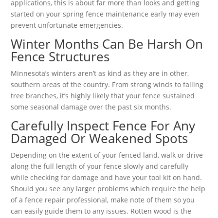
applications, this is about far more than looks and getting
started on your spring fence maintenance early may even
prevent unfortunate emergencies.
Winter Months Can Be Harsh On
Fence Structures
Minnesota’s winters aren’t as kind as they are in other,
southern areas of the country. From strong winds to falling
tree branches, it’s highly likely that your fence sustained
some seasonal damage over the past six months.
Carefully Inspect Fence For Any
Damaged Or Weakened Spots
Depending on the extent of your fenced land, walk or drive
along the full length of your fence slowly and carefully
while checking for damage and have your tool kit on hand.
Should you see any larger problems which require the help
of a fence repair professional, make note of them so you
can easily guide them to any issues. Rotten wood is the