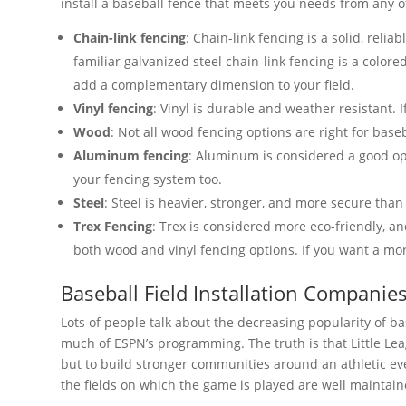
install a baseball fence that meets you needs from any of
Chain-link fencing
: Chain-link fencing is a solid, relia
familiar galvanized steel chain-link fencing is a colore
add a complementary dimension to your field.
Vinyl fencing
: Vinyl is durable and weather resistant. 
Wood
: Not all wood fencing options are right for base
Aluminum fencing
: Aluminum is considered a good opt
your fencing system too.
Steel
: Steel is heavier, stronger, and more secure than
Trex Fencing
: Trex is considered more eco-friendly, 
both wood and vinyl fencing options. If you want a mor
Baseball Field Installation Companie
Lots of people talk about the decreasing popularity of 
much of ESPN’s programming. The truth is that Little Leag
but to build stronger communities around an athletic ev
the fields on which the game is played are well maintain