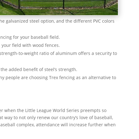
the galvanized steel option, and the different PVC colors
ncing for your baseball field.
d your field with wood fences.
trength-to-weight ratio of aluminum offers a security to
the added benefit of steel’s strength.
y people are choosing Trex fencing as an alternative to
mer when the Little League World Series preempts so
at way to not only renew our country’s love of baseball,
baseball complex, attendance will increase further when