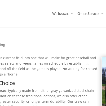
We Install
Other Services
cing
r current field into one that will make for great baseball and
ides safety and keeps games on schedule by establishing
nd off the field as the game is played. No waiting for chased
go airborne.
Choice
nces
, typically made from either gray galvanized steel chain
ddition to these traditional options, we also offer other
 greater security, or longer term durability. Our crew can