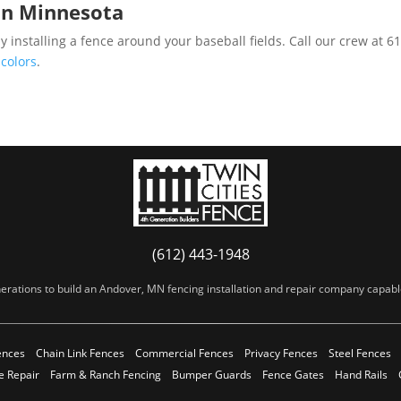
in Minnesota
 installing a fence around your baseball fields. Call our crew at 
 colors
.
(612) 443-1948
erations to build an Andover, MN fencing installation and repair company capable 
ences
Chain Link Fences
Commercial Fences
Privacy Fences
Steel Fences
e Repair
Farm & Ranch Fencing
Bumper Guards
Fence Gates
Hand Rails