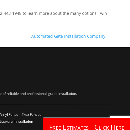
612-443-1948 to learn more about the many options Twin
Automated Gate Installation Company
→
of reliable and professional-grade installation.
Vinyl Fence
Trex Fences
Guardrail Installation
Free Estimates - Click Here