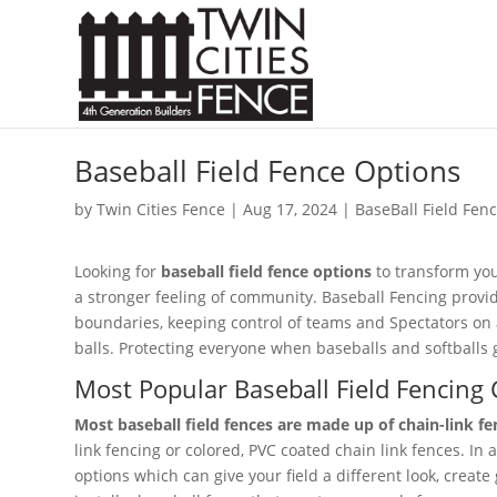
Baseball Field Fence Options
by
Twin Cities Fence
|
Aug 17, 2024
|
BaseBall Field Fen
Looking for
baseball field fence options
to transform you
a stronger feeling of community. Baseball Fencing prov
boundaries, keeping control of teams and Spectators on a
balls. Protecting everyone when baseballs and softballs 
Most Popular Baseball Field Fencing 
Most baseball field fences are made up of chain-link fe
link fencing or colored, PVC coated chain link fences. In a
options which can give your field a different look, create