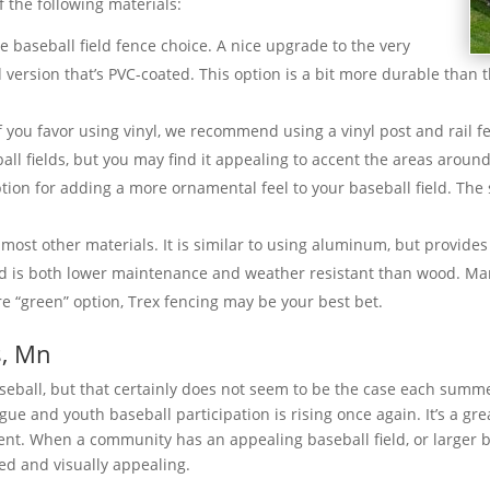
 the following materials:
ble baseball field fence choice. A nice upgrade to the very
d version that’s PVC-coated. This option is a bit more durable than 
If you favor using vinyl, we recommend using a vinyl post and rail fe
ball fields, but you may find it appealing to accent the areas aroun
ion for adding a more ornamental feel to your baseball field. The s
 most other materials. It is similar to using aluminum, but provides 
and is both lower maintenance and weather resistant than wood. Man
e “green” option, Trex fencing may be your best bet.
s, Mn
baseball, but that certainly does not seem to be the case each sum
ue and youth baseball participation is rising once again. It’s a gre
ent. When a community has an appealing baseball field, or larger 
ed and visually appealing.