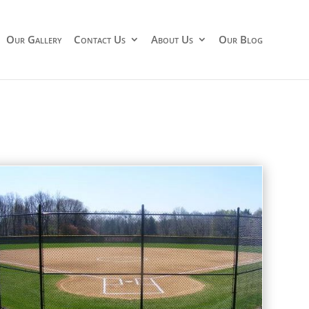
Our Gallery
Contact Us
About Us
Our Blog