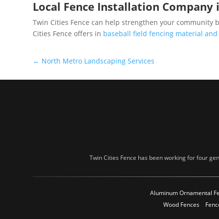
Local Fence Installation Company 
Twin Cities Fence can help strengthen your community by
Cities Fence offers in
baseball field fencing material and
←
North Metro Landscaping Services
Twin Cities Fence has been working for four gen
Aluminum Ornamental F
Wood Fences
Fenc