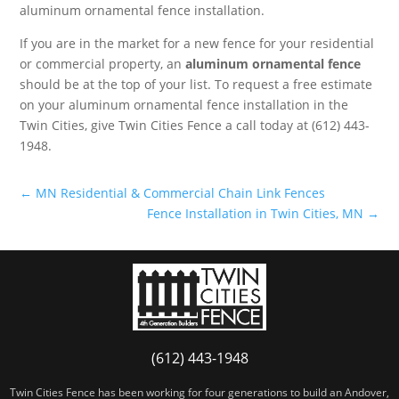
aluminum ornamental fence installation.
If you are in the market for a new fence for your residential
or commercial property, an
aluminum ornamental fence
should be at the top of your list. To request a free estimate
on your aluminum ornamental fence installation in the
Twin Cities, give Twin Cities Fence a call today at (612) 443-
1948.
←
MN Residential & Commercial Chain Link Fences
Fence Installation in Twin Cities, MN
→
(612) 443-1948
Twin Cities Fence has been working for four generations to build an Andover,