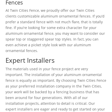
Fences
At Twin Cities Fence, we proudly offer our Twin Cities
clients customizable aluminum ornamental fences. If you’d
prefer a standard fence with not much flare, that is totally
fine. If you’re looking for some extra character for your
aluminum ornamental fence, you may want to consider our
spear top or staggered spear top styles. In fact, you can
even achieve a picket style look with our aluminum
ornamental fences.
Expert Installers
The materials used in your fence project are very
important. The installation of your aluminum ornamental
fence is equally as important. By choosing Twin Cities Fence
as your preferred installation company in the Twin Cities,
your work will be backed by a fencing business that has
been around for four generations. With all of our
installation projects, attention to detail is critical. Our
expert installers are eager and ready to get started on your