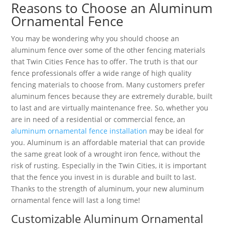
Reasons to Choose an Aluminum
Ornamental Fence
You may be wondering why you should choose an
aluminum fence over some of the other fencing materials
that Twin Cities Fence has to offer. The truth is that our
fence professionals offer a wide range of high quality
fencing materials to choose from. Many customers prefer
aluminum fences because they are extremely durable, built
to last and are virtually maintenance free. So, whether you
are in need of a residential or commercial fence, an
aluminum ornamental fence installation
may be ideal for
you. Aluminum is an affordable material that can provide
the same great look of a wrought iron fence, without the
risk of rusting. Especially in the Twin Cities, it is important
that the fence you invest in is durable and built to last.
Thanks to the strength of aluminum, your new aluminum
ornamental fence will last a long time!
Customizable Aluminum Ornamental