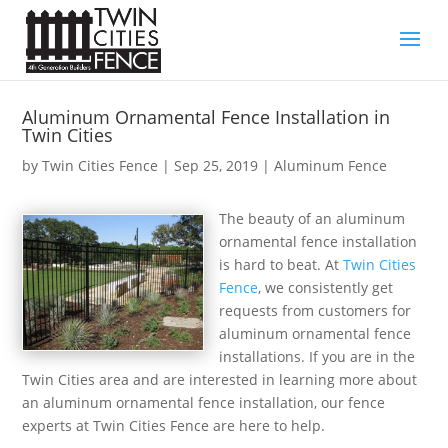
Aluminum Ornamental Fence Installation in
Twin Cities
by
Twin Cities Fence
|
Sep 25, 2019
|
Aluminum Fence
The beauty of an aluminum
ornamental fence installation
is hard to beat. At
Twin Cities
Fence
, we consistently get
requests from customers for
aluminum ornamental fence
installations. If you are in the
Twin Cities area and are interested in learning more about
an aluminum ornamental fence installation, our fence
experts at Twin Cities Fence are here to help.