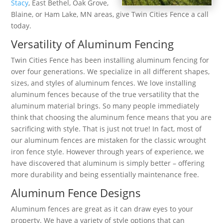
Stacy
, East Bethel, Oak Grove,
Blaine, or Ham Lake, MN areas, give Twin Cities Fence a call
today.
Versatility of Aluminum Fencing
Twin Cities Fence has been installing aluminum fencing for
over four generations. We specialize in all different shapes,
sizes, and styles of aluminum fences. We love installing
aluminum fences because of the true versatility that the
aluminum material brings. So many people immediately
think that choosing the aluminum fence means that you are
sacrificing with style. That is just not true! In fact, most of
our aluminum fences are mistaken for the classic wrought
iron fence style. However through years of experience, we
have discovered that aluminum is simply better – offering
more durability and being essentially maintenance free.
Aluminum Fence Designs
Aluminum fences are great as it can draw eyes to your
property. We have a variety of style options that can