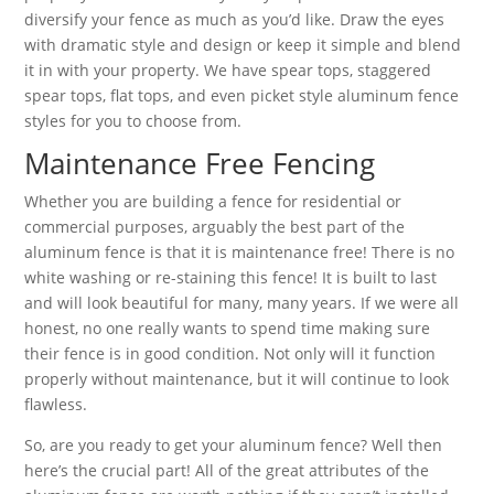
diversify your fence as much as you’d like. Draw the eyes
with dramatic style and design or keep it simple and blend
it in with your property. We have spear tops, staggered
spear tops, flat tops, and even picket style aluminum fence
styles for you to choose from.
Maintenance Free Fencing
Whether you are building a fence for residential or
commercial purposes, arguably the best part of the
aluminum fence is that it is maintenance free! There is no
white washing or re-staining this fence! It is built to last
and will look beautiful for many, many years. If we were all
honest, no one really wants to spend time making sure
their fence is in good condition. Not only will it function
properly without maintenance, but it will continue to look
flawless.
So, are you ready to get your aluminum fence? Well then
here’s the crucial part! All of the great attributes of the