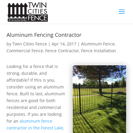
Aluminum Fencing Contractor
by
Twin Cities Fence
|
Apr 14, 2017
|
Aluminum Fence
,
Commercial Fence
,
Fence Contractor
,
Fence Installation
Looking for a fence that is
strong, durable, and
affordable? If this is you,
consider using an aluminum
fence. Built to last, aluminum
fences are good for both
residential and commercial
purposes. If you are looking
for an
aluminum fence
contractor in the Forest Lake,