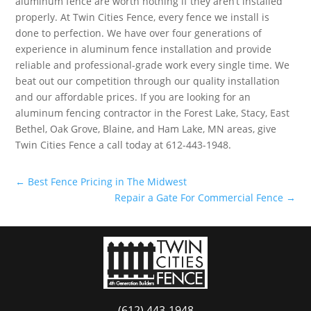
aluminum fence are worth nothing if they aren’t installed
properly. At Twin Cities Fence, every fence we install is
done to perfection. We have over four generations of
experience in aluminum fence installation and provide
reliable and professional-grade work every single time. We
beat out our competition through our quality installation
and our affordable prices. If you are looking for an
aluminum fencing contractor in the Forest Lake, Stacy, East
Bethel, Oak Grove, Blaine, and Ham Lake, MN areas, give
Twin Cities Fence a call today at 612-443-1948.
←
Best Fence Pricing in The Midwest
Repair a Gate For Commercial Fence
→
(612) 443-1948