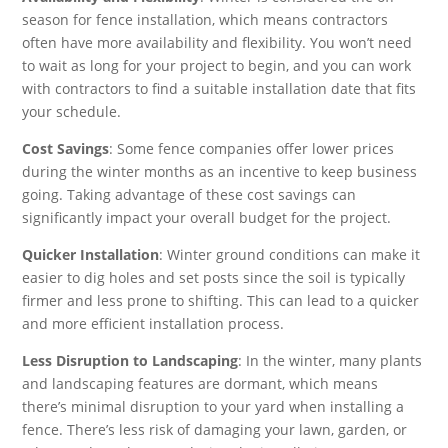
season for fence installation, which means contractors
often have more availability and flexibility. You won’t need
to wait as long for your project to begin, and you can work
with contractors to find a suitable installation date that fits
your schedule.
Cost Savings
: Some fence companies offer lower prices
during the winter months as an incentive to keep business
going. Taking advantage of these cost savings can
significantly impact your overall budget for the project.
Quicker Installation
: Winter ground conditions can make it
easier to dig holes and set posts since the soil is typically
firmer and less prone to shifting. This can lead to a quicker
and more efficient installation process.
Less Disruption to Landscaping
: In the winter, many plants
and landscaping features are dormant, which means
there’s minimal disruption to your yard when installing a
fence. There’s less risk of damaging your lawn, garden, or