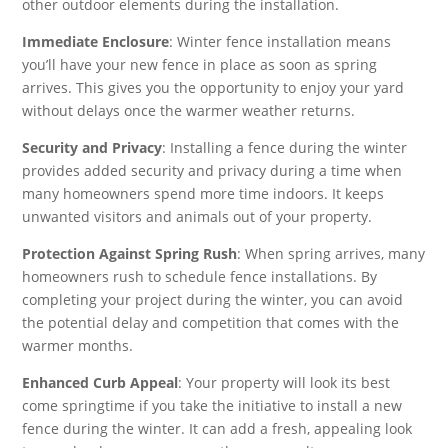
other outdoor elements during the installation.
Immediate Enclosure
: Winter fence installation means
you’ll have your new fence in place as soon as spring
arrives. This gives you the opportunity to enjoy your yard
without delays once the warmer weather returns.
Security and Privacy
: Installing a fence during the winter
provides added security and privacy during a time when
many homeowners spend more time indoors. It keeps
unwanted visitors and animals out of your property.
Protection Against Spring Rush
: When spring arrives, many
homeowners rush to schedule fence installations. By
completing your project during the winter, you can avoid
the potential delay and competition that comes with the
warmer months.
Enhanced Curb Appeal
: Your property will look its best
come springtime if you take the initiative to install a new
fence during the winter. It can add a fresh, appealing look