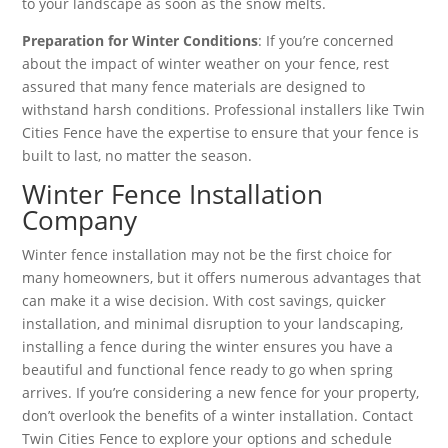
to your landscape as soon as the snow melts.
Preparation for Winter Conditions
: If you’re concerned
about the impact of winter weather on your fence, rest
assured that many fence materials are designed to
withstand harsh conditions. Professional installers like Twin
Cities Fence have the expertise to ensure that your fence is
built to last, no matter the season.
Winter Fence Installation
Company
Winter fence installation may not be the first choice for
many homeowners, but it offers numerous advantages that
can make it a wise decision. With cost savings, quicker
installation, and minimal disruption to your landscaping,
installing a fence during the winter ensures you have a
beautiful and functional fence ready to go when spring
arrives. If you’re considering a new fence for your property,
don’t overlook the benefits of a winter installation. Contact
Twin Cities Fence to explore your options and schedule