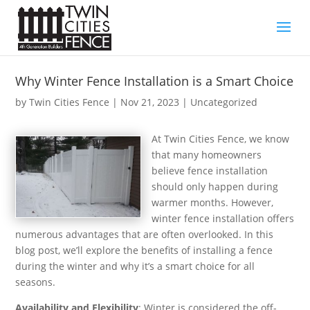
Why Winter Fence Installation is a Smart Choice
by
Twin Cities Fence
|
Nov 21, 2023
| Uncategorized
At Twin Cities Fence, we know
that many homeowners
believe fence installation
should only happen during
warmer months. However,
winter fence installation offers
numerous advantages that are often overlooked. In this
blog post, we’ll explore the benefits of installing a fence
during the winter and why it’s a smart choice for all
seasons.
Availability and Flexibility
: Winter is considered the off-