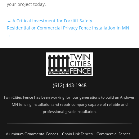
your project today.
←
A Critical Investment for Forklift Safety
Residential or Commercial Privacy Fence Installation in MN
→
(612) 443-1948
Twin Cities Fence has been working for four generations to build an Andover,
MN fencing installation and repair company capable of reliable and
professional-grade installation.
Aluminum Ornamental Fences
Chain Link Fences
Commercial Fences