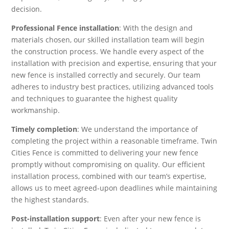
decision.
Professional Fence installation
: With the design and
materials chosen, our skilled installation team will begin
the construction process. We handle every aspect of the
installation with precision and expertise, ensuring that your
new fence is installed correctly and securely. Our team
adheres to industry best practices, utilizing advanced tools
and techniques to guarantee the highest quality
workmanship.
Timely completion
: We understand the importance of
completing the project within a reasonable timeframe. Twin
Cities Fence is committed to delivering your new fence
promptly without compromising on quality. Our efficient
installation process, combined with our team’s expertise,
allows us to meet agreed-upon deadlines while maintaining
the highest standards.
Post-installation support
: Even after your new fence is