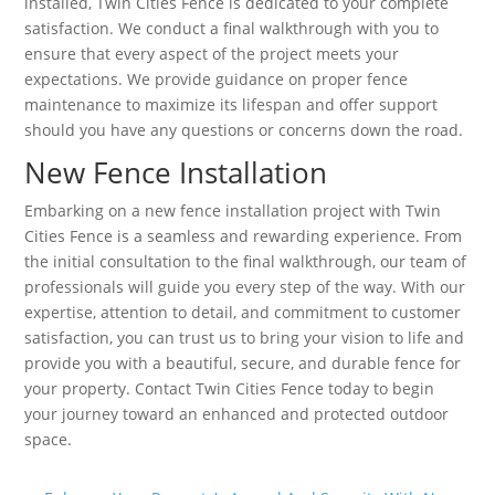
installed, Twin Cities Fence is dedicated to your complete
satisfaction. We conduct a final walkthrough with you to
ensure that every aspect of the project meets your
expectations. We provide guidance on proper fence
maintenance to maximize its lifespan and offer support
should you have any questions or concerns down the road.
New Fence Installation
Embarking on a new fence installation project with Twin
Cities Fence is a seamless and rewarding experience. From
the initial consultation to the final walkthrough, our team of
professionals will guide you every step of the way. With our
expertise, attention to detail, and commitment to customer
satisfaction, you can trust us to bring your vision to life and
provide you with a beautiful, secure, and durable fence for
your property. Contact Twin Cities Fence today to begin
your journey toward an enhanced and protected outdoor
space.