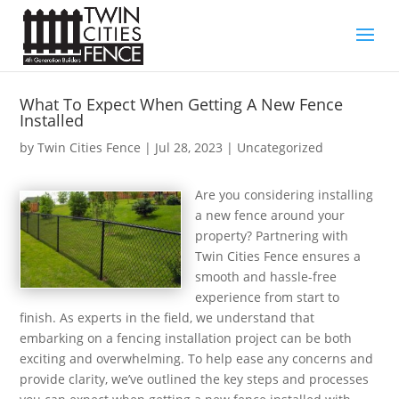
What To Expect When Getting A New Fence
Installed
by
Twin Cities Fence
|
Jul 28, 2023
| Uncategorized
Are you considering installing
a new fence around your
property? Partnering with
Twin Cities Fence ensures a
smooth and hassle-free
experience from start to
finish. As experts in the field, we understand that
embarking on a fencing installation project can be both
exciting and overwhelming. To help ease any concerns and
provide clarity, we’ve outlined the key steps and processes