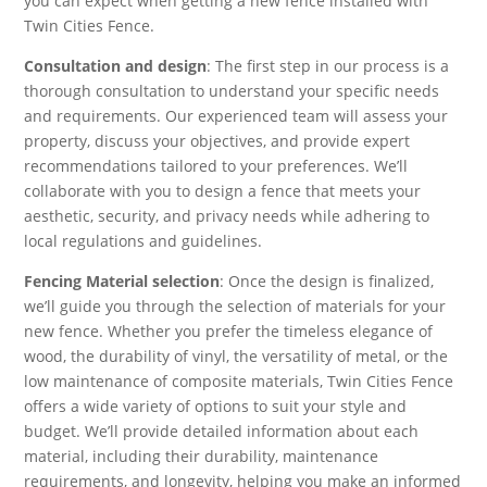
you can expect when getting a new fence installed with
Twin Cities Fence.
Consultation and design
: The first step in our process is a
thorough consultation to understand your specific needs
and requirements. Our experienced team will assess your
property, discuss your objectives, and provide expert
recommendations tailored to your preferences. We’ll
collaborate with you to design a fence that meets your
aesthetic, security, and privacy needs while adhering to
local regulations and guidelines.
Fencing Material selection
: Once the design is finalized,
we’ll guide you through the selection of materials for your
new fence. Whether you prefer the timeless elegance of
wood, the durability of vinyl, the versatility of metal, or the
low maintenance of composite materials, Twin Cities Fence
offers a wide variety of options to suit your style and
budget. We’ll provide detailed information about each
material, including their durability, maintenance
requirements, and longevity, helping you make an informed