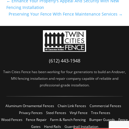
←
Enhance Your Property's Appeal And Security With New
Fencing Installation
Preserving Your Fence With Fence Maintenance Services
→
(612) 443-1948
Twin Cities Fence has been working for four generations to build an Andover,
MN fencing installation and repair company capable of reliable and
professional-grade installation.
Aluminum Ornamental Fences
Chain Link Fences
Commercial Fences
Privacy Fences
Steel Fences
Vinyl Fence
Trex Fences
Wood Fences
Fence Repair
Farm & Ranch Fencing
Bumper Guards
Fence
Gates
Hand Rails
Guardrail Installation