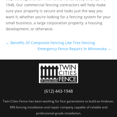
1948. Our commercial fencing contractors will help make
sure your property is secure and looks just the way you
want it, whether you’re looking for a fencing system for your
small business, a large corporation property, a housing
development, or otherwise.
←
Benefits Of Composite Fencing Like Trex Fencing
Emergency Fence Repairs In Minnesota
→
(612) 443-1948
Twin Cities Fence has been working for four generations to build an Andover,
MN fencing installation and repair company capable of reliable and
professional-grade installation.