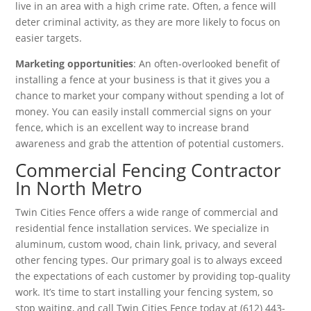
live in an area with a high crime rate. Often, a fence will
deter criminal activity, as they are more likely to focus on
easier targets.
Marketing opportunities
: An often-overlooked benefit of
installing a fence at your business is that it gives you a
chance to market your company without spending a lot of
money. You can easily install commercial signs on your
fence, which is an excellent way to increase brand
awareness and grab the attention of potential customers.
Commercial Fencing Contractor
In North Metro
Twin Cities Fence offers a wide range of commercial and
residential fence installation services. We specialize in
aluminum, custom wood, chain link, privacy, and several
other fencing types. Our primary goal is to always exceed
the expectations of each customer by providing top-quality
work. It’s time to start installing your fencing system, so
stop waiting, and call Twin Cities Fence today at (612) 443-