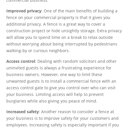
commercial business:
Improved privacy
: One of the main benefits of building a
fence on your commercial property is that it gives you
additional privacy. A fence is a great way to cover a
construction project or hide unsightly storage. Extra privacy
will allow you to spend time on a break to relax outside
without worrying about being interrupted by pedestrians
walking-by or curious neighbors.
Access control
: Dealing with random solicitors and other
uninvited guests is always a frustrating experience for
business owners. However, one way to limit these
unwanted guests is to install a commercial fence with an
access control gate to give you control over who can visit
your business. Limiting access will help to prevent
burglaries while also giving you peace of mind.
Increased safety
: Another reason to consider a fence at
your business is to improve safety for your customers and
employees. Increasing safety is especially important if you