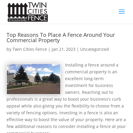
Top Reasons To Place A Fence Around Your
Commercial Property
by
Twin Cities Fence
|
Jan 21, 2023
| Uncategorized
Installing a fence around a
commercial property is an
excellent long-term
investment for business
owners. Reaching out to
professionals is a great way to boost your business’s curb
appeal while also giving you the flexibility to choose from a
variety of fencing options. Investing in a fence is also an
effective way to boost the value of your property. Here are a
few additional reasons to consider installing a fence at your