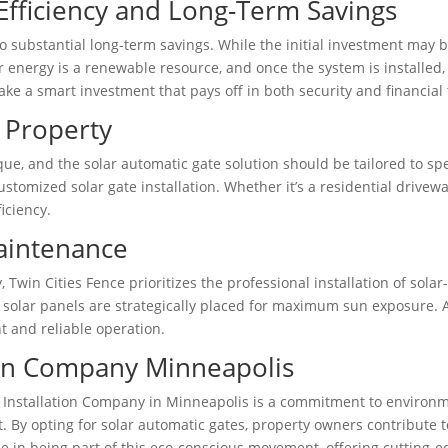
Efficiency and Long-Term Savings
to substantial long-term savings. While the initial investment may b
ar energy is a renewable resource, and once the system is installe
ake a smart investment that pays off in both security and financial
 Property
ue, and the solar automatic gate solution should be tailored to sp
stomized solar gate installation. Whether it’s a residential drivew
iciency.
Maintenance
, Twin Cities Fence prioritizes the professional installation of so
he solar panels are strategically placed for maximum sun exposure.
t and reliable operation.
tion Company Minneapolis
 Installation Company in Minneapolis is a commitment to environmen
 By opting for solar automatic gates, property owners contribute to
e in being part of this eco-conscious movement, offering cutting-edg