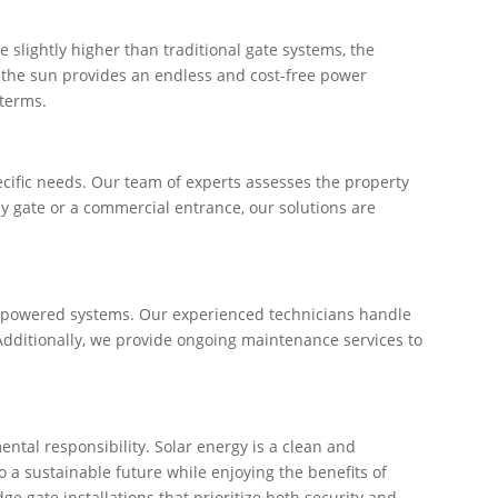
e slightly higher than traditional gate systems, the
d, the sun provides an endless and cost-free power
 terms.
ecific needs. Our team of experts assesses the property
ay gate or a commercial entrance, our solutions are
lar-powered systems. Our experienced technicians handle
 Additionally, we provide ongoing maintenance services to
tal responsibility. Solar energy is a clean and
 a sustainable future while enjoying the benefits of
e gate installations that prioritize both security and