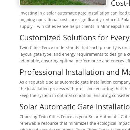
Cost-
Investing in a solar automatic gate installation can lead 
ongoing operational costs are significantly reduced. Sol
supply. Twin Cities Fence helps clients in Minneapolis m
Customized Solutions for Every
Twin Cities Fence understands that each property is uniq
layout, gate type, and energy requirements to design a cu
adaptable, ensuring optimal performance and energy eff
Professional Installation and 
As a reputable solar automatic gate installation company
the installation process with precision, ensuring that t
keep the system in optimal condition, ensuring consisten
Solar Automatic Gate Installa
Choosing Twin Cities Fence as your Solar Automatic Gate
renewable resource that minimizes the ecological impact.
advanced security solutions. Twin Cities Fence takes prid