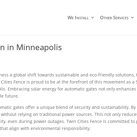
We Install
Other Services
on in Minneapolis
ness a global shift towards sustainable and eco-friendly solutions
n Cities Fence is proud to be at the forefront of this movement as a
is. Embracing solar energy for automatic gates not only enhances 
le future.
omatic gates offer a unique blend of security and sustainability. B
ly without relying on traditional power sources. This not only redu
lity, even during power outages. Twin Cities Fence is committed to 
 that align with environmental responsibility.