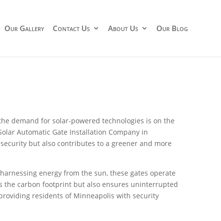
Our Gallery
Contact Us
About Us
Our Blog
, the demand for solar-powered technologies is on the
 Solar Automatic Gate Installation Company in
security but also contributes to a greener and more
y harnessing energy from the sun, these gates operate
ces the carbon footprint but also ensures uninterrupted
providing residents of Minneapolis with security