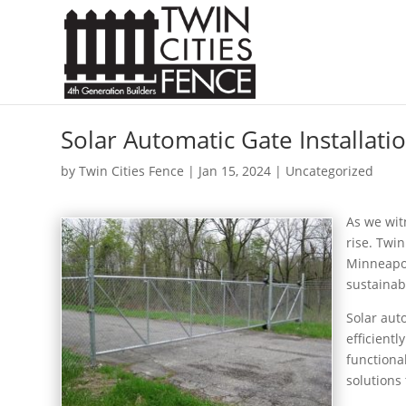
Solar Automatic Gate Installati
by
Twin Cities Fence
|
Jan 15, 2024
| Uncategorized
As we wit
rise. Twi
Minneapol
sustainab
Solar aut
efficient
functiona
solutions