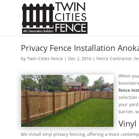
Privacy Fence Installation Ano
by
Twin Cities Fence
|
Dec 2, 2016
|
Fence Contractor
,
Fe
When you’
boundarie
fence ins
selection
your yard
barrier, 
Vinyl
We install vinyl privacy fencing, offering a more cont