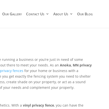
Our Gallery
Contact Us
About Us
Our Blog
re running a business or you’re just in need of some
 out there to meet your needs. As an
Anoka, MN privacy
f
privacy fences
for your home or business with a
e you get exactly the fencing system you need to shelter
ess, create shade on your property, or act as a sound
ll of your needs and complement your property.
hetics. With a
vinyl privacy fence
, you can have the