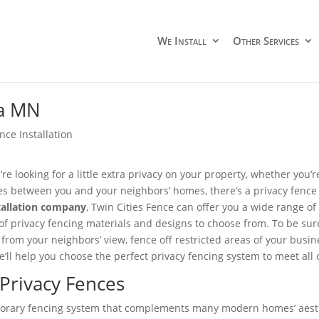
We Install
Other Services
ka MN
nce Installation
re looking for a little extra privacy on your property, whether you’
s between you and your neighbors’ homes, there’s a privacy fence
tallation company
, Twin Cities Fence can offer you a wide range o
 of privacy fencing materials and designs to choose from. To be sur
 from your neighbors’ view, fence off restricted areas of your busin
we’ll help you choose the perfect privacy fencing system to meet a
 Privacy Fences
emporary fencing system that complements many modern homes’ aest