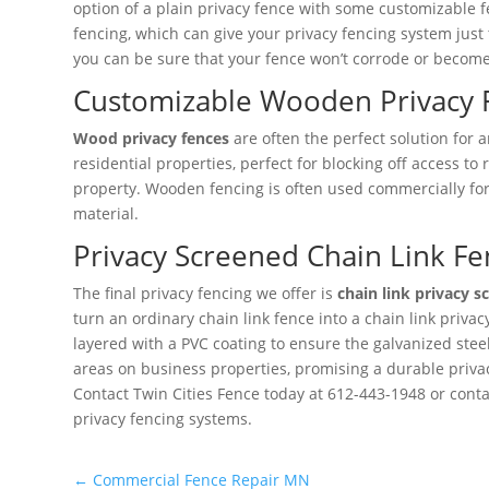
option of a plain privacy fence with some customizable fe
fencing, which can give your privacy fencing system just 
you can be sure that your fence won’t corrode or become 
Customizable Wooden Privacy 
Wood privacy fences
are often the perfect solution for 
residential properties, perfect for blocking off access 
property. Wooden fencing is often used commercially for
material.
Privacy Screened Chain Link Fe
The final privacy fencing we offer is
chain link privacy s
turn an ordinary chain link fence into a chain link priva
layered with a PVC coating to ensure the galvanized stee
areas on business properties, promising a durable privacy
Contact Twin Cities Fence today at 612-443-1948 or conta
privacy fencing systems.
←
Commercial Fence Repair MN