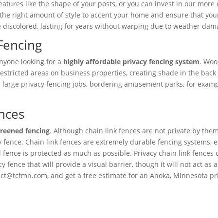
atures like the shape of your posts, or you can invest in our more 
the right amount of style to accent your home and ensure that your 
discolored, lasting for years without warping due to weather damag
Fencing
anyone looking for a
highly affordable privacy fencing system
. Woo
to restricted areas on business properties, creating shade in the b
 large privacy fencing jobs, bordering amusement parks, for exampl
nces
creened fencing
. Although chain link fences are not private by them
cy fence. Chain link fences are extremely durable fencing systems, e
l fence is protected as much as possible. Privacy chain link fences
 fence that will provide a visual barrier, though it will not act as 
ct@tcfmn.com, and get a free estimate for an Anoka, Minnesota priva