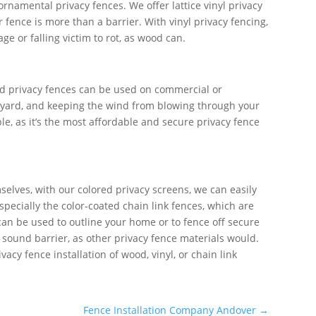
ornamental privacy fences. We offer lattice vinyl privacy
fence is more than a barrier. With vinyl privacy fencing,
e or falling victim to rot, as wood can.
d privacy fences can be used on commercial or
ack yard, and keeping the wind from blowing through your
e, as it’s the most affordable and secure privacy fence
selves, with our colored privacy screens, we can easily
specially the color-coated chain link fences, which are
 can be used to outline your home or to fence off secure
a sound barrier, as other privacy fence materials would.
cy fence installation of wood, vinyl, or chain link
Fence Installation Company Andover
→