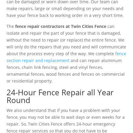
can be damaged or worn down over time. Our team can
make repairs, large or small depending on your needs and
have your fence back to working order in a very short time.
The
fence repair contractors at Twin Cities Fence
can
isolate and repair the part of your fence that is damaged,
without the need to repair (or replace) the entire fence. We
will only do the repairs that you need and will communicate
about the process every step of the way. We complete
fence
section repair and replacement
and can repair aluminum
fences, chain link fencing, steel and vinyl fences,
ornamental fences, wood fences and fences on commercial
or residential property.
24-Hour Fence Repair all Year
Round
We also understand that if you have a problem with your
fence, you may not be able to wait days or even weeks for a
repair. So, Twin Cities Fence offers 24-hour emergency
fence repair services so that you do not have to be