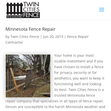
Minnesota Fence Repair
by
Twin Cities Fence
|
Jun 20, 2019
|
Fence Repair
Contractor
Your home is your most
sizable investment and if you
have chosen to install a fence
for privacy, security or for
aesthetics, you want to keep it
functioning well and looking
its best. Twin Cities Fence is a
trusted Minnesota fence
repair company that specializes in all types of fence repair.
Fences are susceptible to the harsh Minnesota weather and