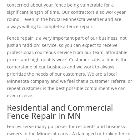
concerned about your fence being vulnerable for a
significant length of time. Our contractors also work year
round – even in the brutal Minnesota weather and are
always willing to complete a fence repair.
Fence repair is a very important part of our business, not
just an “add-on” service, so you can expect to receive
professional, courteous service from our team, affordable
prices and high quality work. Customer satisfaction is the
cornerstone of our business and we work to always
prioritize the needs of our customers. We are a local
Minnesota company and we feel that a customer referral or
repeat customer is the best possible compliment we can
ever receive.
Residential and Commercial
Fence Repair in MN
Fences serve many purposes for residents and business
owners in the Minnesota area. A damaged or broken fence