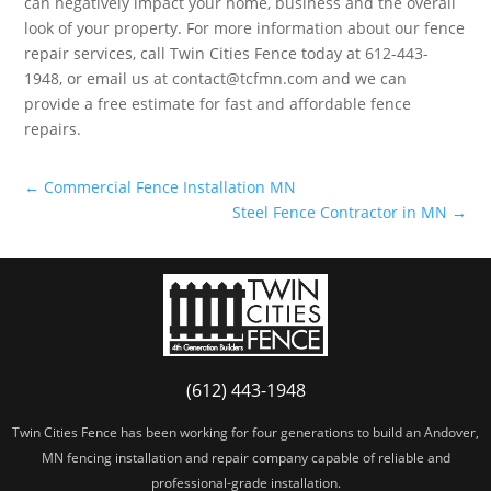
can negatively impact your home, business and the overall
look of your property. For more information about our fence
repair services, call Twin Cities Fence today at 612-443-
1948, or email us at contact@tcfmn.com and we can
provide a free estimate for fast and affordable fence
repairs.
←
Commercial Fence Installation MN
Steel Fence Contractor in MN
→
(612) 443-1948
Twin Cities Fence has been working for four generations to build an Andover,
MN fencing installation and repair company capable of reliable and
professional-grade installation.