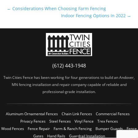
←
Considerations When Choosing Farm Fencing
Indoor Fencing Options In 2022
→
(612) 443-1948
Twin Cities Fence has been working for four generations to build an Andover,
MN fencing installation and repair company capable of reliable and
professional-grade installation.
Aluminum Ornamental Fences
Chain Link Fences
Commercial Fences
Privacy Fences
Steel Fences
Vinyl Fence
Trex Fences
Wood Fences
Fence Repair
Farm & Ranch Fencing
Bumper Guards
Fence
Gates
Hand Rails
Guardrail Installation