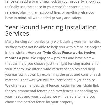
fence can add a brand-new look to your property, allow you
to finally use the space in your yard for entertaining,
relaxing, playing games, bond fires or anything else you
have in mind, all with added privacy and safety.
Year Round Fencing Installation
Services
Many fencing companies only work during warmer months,
so they might not be able to help you with a fencing project
in the winter. However,
Twin Cities Fence works twelve
months a year
. We enjoy new projects and have a crew
that can help you choose just the right fencing material for
your money. We offer a wide variety of choices and help
you narrow it down by explaining the pros and cons of each
material. That way, you will feel confident in your choice.
We offer steel fences, vinyl fences, cedar fences, chain link
fences, ornamental fences and trex fences. Depending on
your needs and your budget, we will be able to help you
choose the perfect fence for your property.