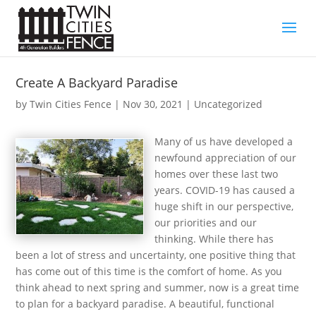
Create A Backyard Paradise
by
Twin Cities Fence
|
Nov 30, 2021
| Uncategorized
Many of us have developed a
newfound appreciation of our
homes over these last two
years. COVID-19 has caused a
huge shift in our perspective,
our priorities and our
thinking. While there has
been a lot of stress and uncertainty, one positive thing that
has come out of this time is the comfort of home. As you
think ahead to next spring and summer, now is a great time
to plan for a backyard paradise. A beautiful, functional