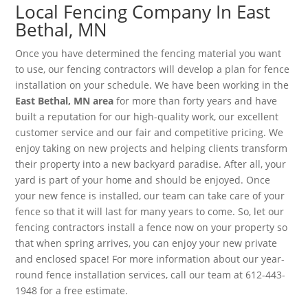
Local Fencing Company In East
Bethal, MN
Once you have determined the fencing material you want
to use, our fencing contractors will develop a plan for fence
installation on your schedule. We have been working in the
East Bethal, MN area
for more than forty years and have
built a reputation for our high-quality work, our excellent
customer service and our fair and competitive pricing. We
enjoy taking on new projects and helping clients transform
their property into a new backyard paradise. After all, your
yard is part of your home and should be enjoyed. Once
your new fence is installed, our team can take care of your
fence so that it will last for many years to come. So, let our
fencing contractors install a fence now on your property so
that when spring arrives, you can enjoy your new private
and enclosed space! For more information about our year-
round fence installation services, call our team at 612-443-
1948 for a free estimate.