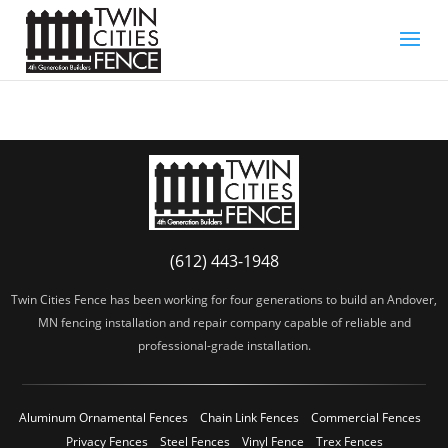
(612) 443-1948
Twin Cities Fence has been working for four generations to build an Andover,
MN fencing installation and repair company capable of reliable and
professional-grade installation.
Aluminum Ornamental Fences
Chain Link Fences
Commercial Fences
Privacy Fences
Steel Fences
Vinyl Fence
Trex Fences