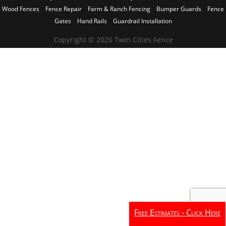
Wood Fences
Fence Repair
Farm & Ranch Fencing
Bumper Guards
Fence
Gates
Hand Rails
Guardrail Installation
Copyright © 2026 Twin Cities Fence
Free Estimates - Click Here