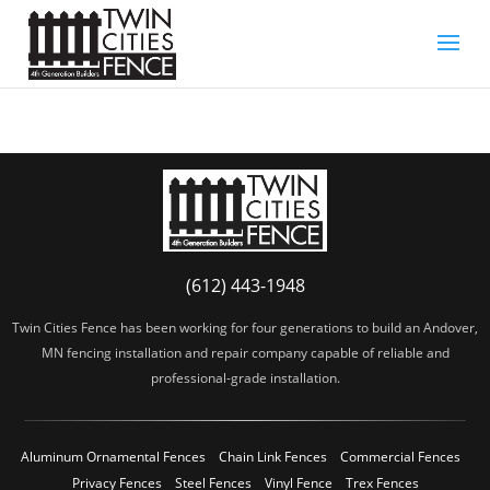
(612) 443-1948
Twin Cities Fence has been working for four generations to build an Andover,
MN fencing installation and repair company capable of reliable and
professional-grade installation.
Aluminum Ornamental Fences
Chain Link Fences
Commercial Fences
Privacy Fences
Steel Fences
Vinyl Fence
Trex Fences