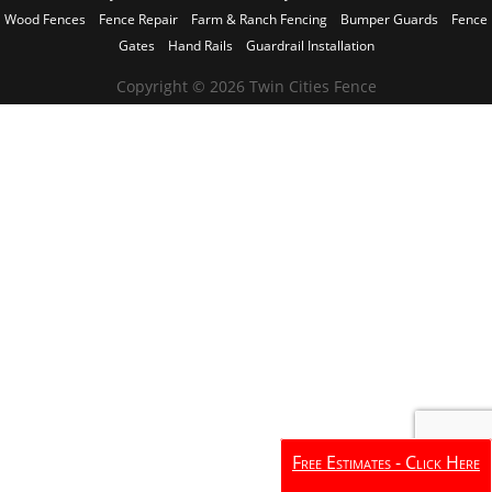
Wood Fences
Fence Repair
Farm & Ranch Fencing
Bumper Guards
Fence
Gates
Hand Rails
Guardrail Installation
Copyright © 2026 Twin Cities Fence
Free Estimates - Click Here