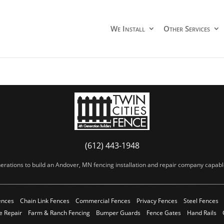
We Install
Other Services
(612) 443-1948
erations to build an Andover, MN fencing installation and repair company capable 
ences
Chain Link Fences
Commercial Fences
Privacy Fences
Steel Fences
e Repair
Farm & Ranch Fencing
Bumper Guards
Fence Gates
Hand Rails