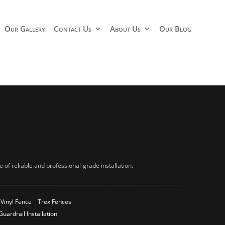
Our Gallery
Contact Us
About Us
Our Blog
of reliable and professional-grade installation.
Vinyl Fence
Trex Fences
Guardrail Installation