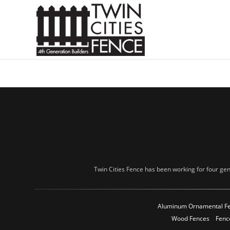
Twin Cities Fence has been working for four gen
Aluminum Ornamental F
Wood Fences
Fenc