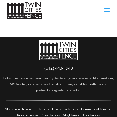
(612) 443-1948
Twin Cities Fence has been working for four generations to build an Andover,
MN fencing installation and repair company capable of reliable and
professional-grade installation.
Aluminum Ornamental Fences
Chain Link Fences
Commercial Fences
Privacy Fences
Steel Fences
Vinyl Fence
Trex Fences