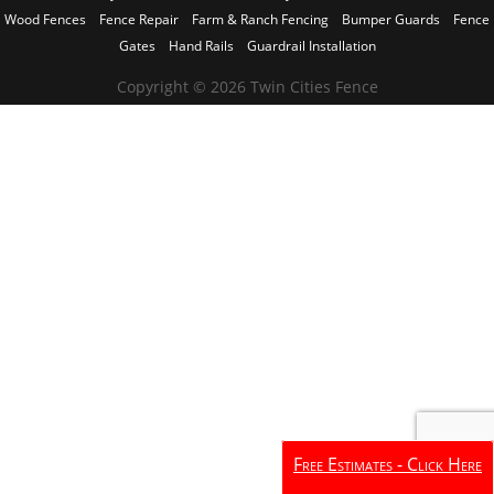
Wood Fences
Fence Repair
Farm & Ranch Fencing
Bumper Guards
Fence
Gates
Hand Rails
Guardrail Installation
Copyright © 2026 Twin Cities Fence
Free Estimates - Click Here