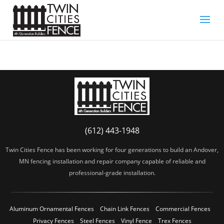
(612) 443-1948
Twin Cities Fence has been working for four generations to build an Andover,
MN fencing installation and repair company capable of reliable and
professional-grade installation.
Aluminum Ornamental Fences
Chain Link Fences
Commercial Fences
Privacy Fences
Steel Fences
Vinyl Fence
Trex Fences