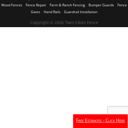
Wood Fences
Fence Repair
Farm & Ranch Fencing
Bumper Guards
Fence
Gates
Hand Rails
Guardrail Installation
Copyright © 2026 Twin Cities Fence
Free Estimates - Click Here