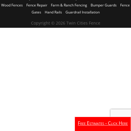
Wood Fences
Fence Repair
Farm & Ranch Fencing
Bumper Guards
Fence
Gates
Hand Rails
Guardrail Installation
Copyright © 2026 Twin Cities Fence
Free Estimates - Click Here