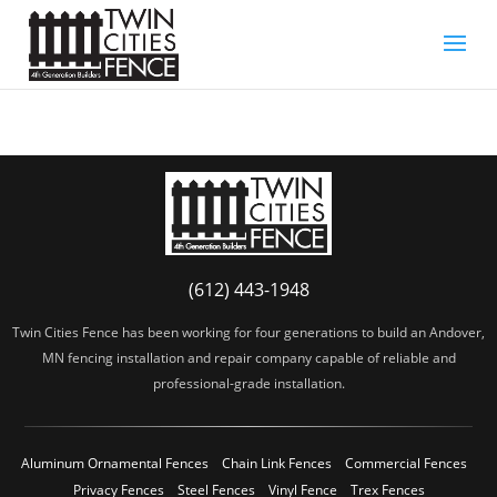
(612) 443-1948
Twin Cities Fence has been working for four generations to build an Andover,
MN fencing installation and repair company capable of reliable and
professional-grade installation.
Aluminum Ornamental Fences
Chain Link Fences
Commercial Fences
Privacy Fences
Steel Fences
Vinyl Fence
Trex Fences