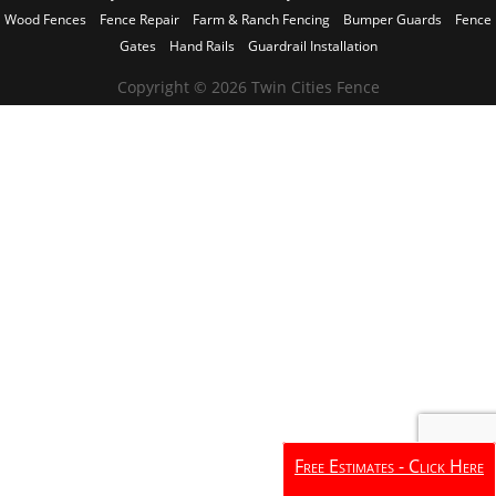
Wood Fences
Fence Repair
Farm & Ranch Fencing
Bumper Guards
Fence
Gates
Hand Rails
Guardrail Installation
Copyright © 2026 Twin Cities Fence
Free Estimates - Click Here