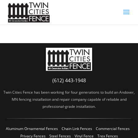
(612) 443-1948
Twin Cities Fence has been working for four generations to build an Andover,
MN fencing installation and repair company capable of reliable and
professional-grade installation.
Aluminum Ornamental Fences
Chain Link Fences
Commercial Fences
Privacy Fences
Steel Fences
Vinyl Fence
Trex Fences