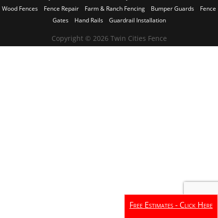
Wood Fences
Fence Repair
Farm & Ranch Fencing
Bumper Guards
Fence
Gates
Hand Rails
Guardrail Installation
Copyright © 2026 Twin Cities Fence
Free Estimates - Click Here