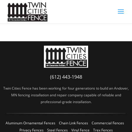
(612) 443-1948
Twin Cities Fence has been working for four generations to build an Andover,
MN fencing installation and repair company capable of reliable and
professional-grade installation.
Aluminum Ornamental Fences
Chain Link Fences
Commercial Fences
Privacy Fences
Steel Fences
Vinyl Fence
Trex Fences