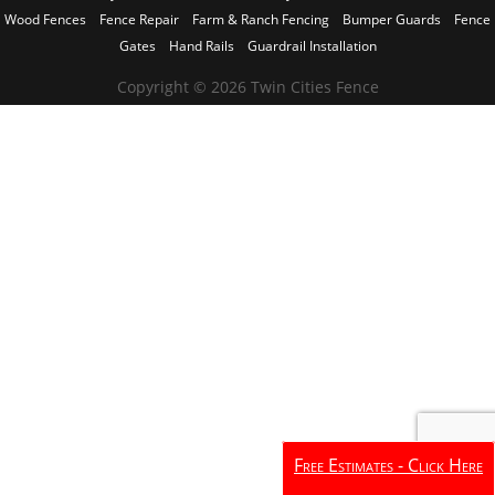
Wood Fences
Fence Repair
Farm & Ranch Fencing
Bumper Guards
Fence
Gates
Hand Rails
Guardrail Installation
Copyright © 2026 Twin Cities Fence
Free Estimates - Click Here