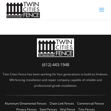
(612) 443-1948
Twin Cities Fence has been working for four generations to build an Andover,
MN fencing installation and repair company capable of reliable and
professional-grade installation.
Aluminum Ornamental Fences
Chain Link Fences
Commercial Fences
Privacy Fences
Steel Fences
Vinyl Fence
Trex Fences