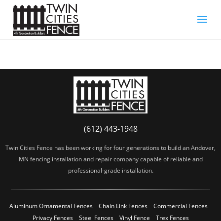
(612) 443-1948
Twin Cities Fence has been working for four generations to build an Andover,
MN fencing installation and repair company capable of reliable and
professional-grade installation.
Aluminum Ornamental Fences
Chain Link Fences
Commercial Fences
Privacy Fences
Steel Fences
Vinyl Fence
Trex Fences