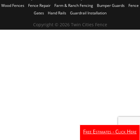
Wood Fences
Fence Repair
Farm & Ranch Fencing
Bumper Guards
Fence
Gates
Hand Rails
Guardrail Installation
Copyright © 2026 Twin Cities Fence
Free Estimates - Click Here