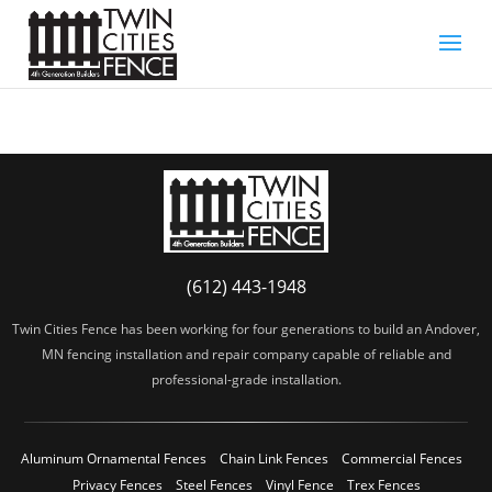
(612) 443-1948
Twin Cities Fence has been working for four generations to build an Andover,
MN fencing installation and repair company capable of reliable and
professional-grade installation.
Aluminum Ornamental Fences
Chain Link Fences
Commercial Fences
Privacy Fences
Steel Fences
Vinyl Fence
Trex Fences