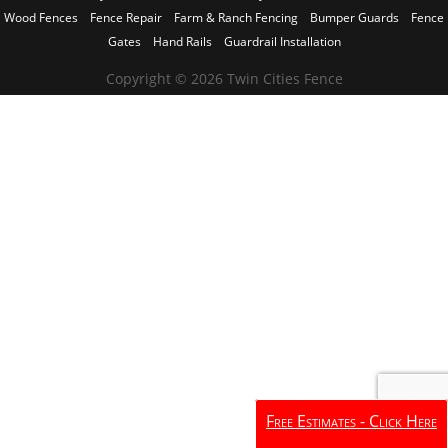
Wood Fences
Fence Repair
Farm & Ranch Fencing
Bumper Guards
Fence
Gates
Hand Rails
Guardrail Installation
Copyright © 2026 Twin Cities Fence
Free Estimates - Click Here