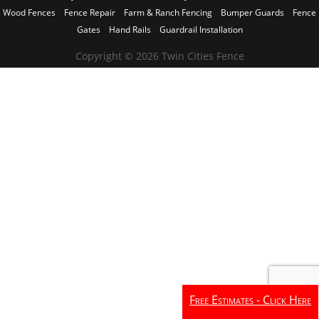
Wood Fences
Fence Repair
Farm & Ranch Fencing
Bumper Guards
Fence
Gates
Hand Rails
Guardrail Installation
Copyright © 2026 Twin Cities Fence
Free Estimates - Click Here