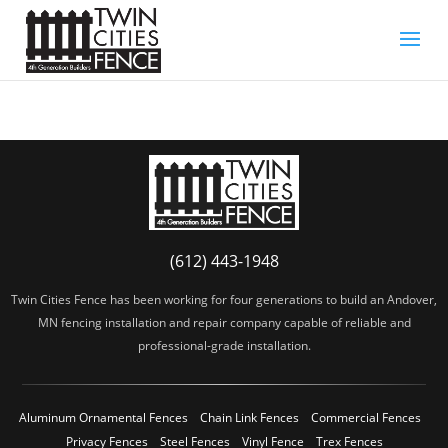
(612) 443-1948
Twin Cities Fence has been working for four generations to build an Andover,
MN fencing installation and repair company capable of reliable and
professional-grade installation.
Aluminum Ornamental Fences
Chain Link Fences
Commercial Fences
Privacy Fences
Steel Fences
Vinyl Fence
Trex Fences