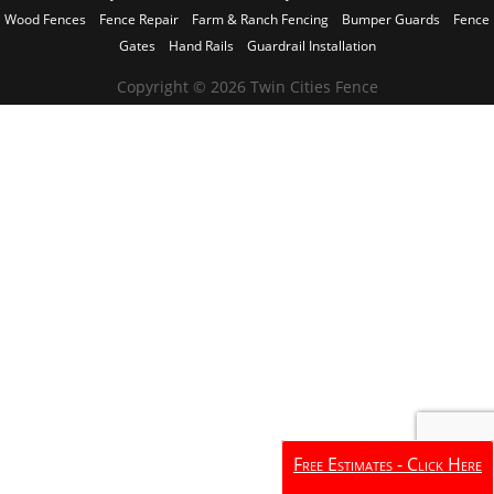
Wood Fences
Fence Repair
Farm & Ranch Fencing
Bumper Guards
Fence
Gates
Hand Rails
Guardrail Installation
Copyright © 2026 Twin Cities Fence
Free Estimates - Click Here