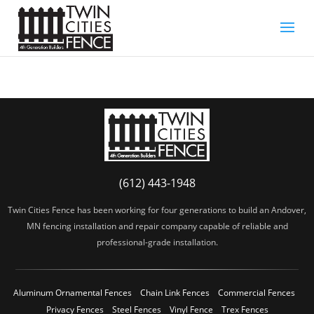
(612) 443-1948
Twin Cities Fence has been working for four generations to build an Andover,
MN fencing installation and repair company capable of reliable and
professional-grade installation.
Aluminum Ornamental Fences
Chain Link Fences
Commercial Fences
Privacy Fences
Steel Fences
Vinyl Fence
Trex Fences