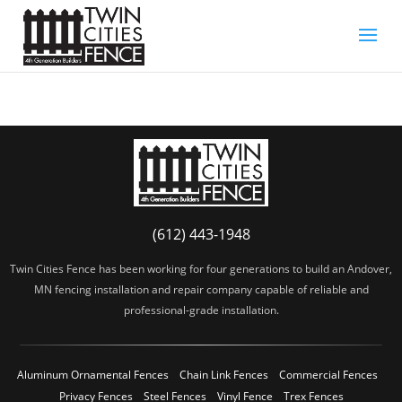
(612) 443-1948
Twin Cities Fence has been working for four generations to build an Andover,
MN fencing installation and repair company capable of reliable and
professional-grade installation.
Aluminum Ornamental Fences
Chain Link Fences
Commercial Fences
Privacy Fences
Steel Fences
Vinyl Fence
Trex Fences