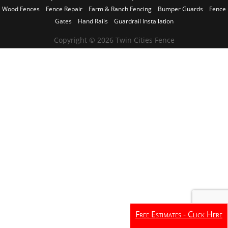
Wood Fences
Fence Repair
Farm & Ranch Fencing
Bumper Guards
Fence
Gates
Hand Rails
Guardrail Installation
Copyright © 2026 Twin Cities Fence
Free Estimates - Click Here