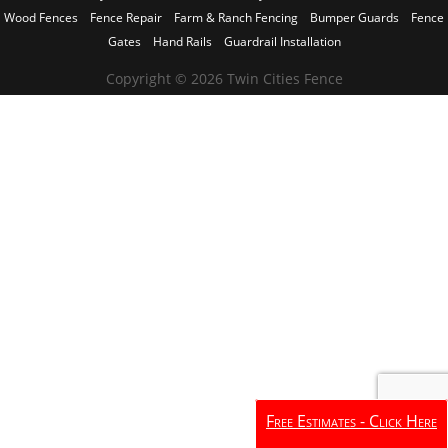
Wood Fences
Fence Repair
Farm & Ranch Fencing
Bumper Guards
Fence
Gates
Hand Rails
Guardrail Installation
Copyright © 2026 Twin Cities Fence
Free Estimates - Click Here