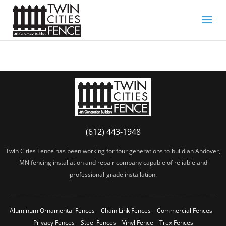
(612) 443-1948
Twin Cities Fence has been working for four generations to build an Andover,
MN fencing installation and repair company capable of reliable and
professional-grade installation.
Aluminum Ornamental Fences
Chain Link Fences
Commercial Fences
Privacy Fences
Steel Fences
Vinyl Fence
Trex Fences