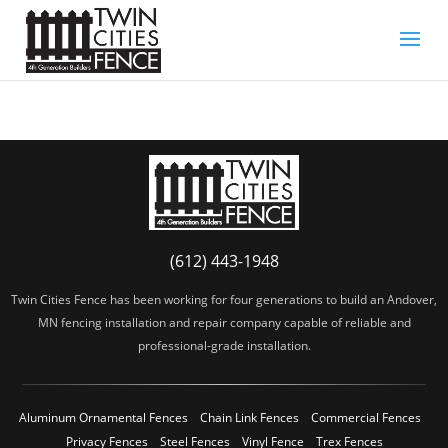
(612) 443-1948
Twin Cities Fence has been working for four generations to build an Andover,
MN fencing installation and repair company capable of reliable and
professional-grade installation.
Aluminum Ornamental Fences
Chain Link Fences
Commercial Fences
Privacy Fences
Steel Fences
Vinyl Fence
Trex Fences