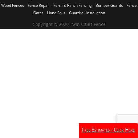
Wood Fences
Fence Repair
Farm & Ranch Fencing
Bumper Guards
Fence
Gates
Hand Rails
Guardrail Installation
Copyright © 2026 Twin Cities Fence
Free Estimates - Click Here