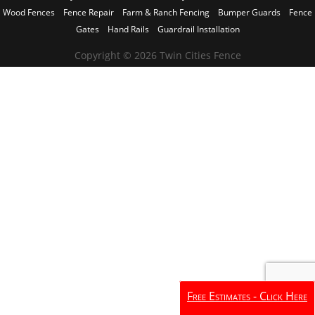
Wood Fences
Fence Repair
Farm & Ranch Fencing
Bumper Guards
Fence
Gates
Hand Rails
Guardrail Installation
Copyright © 2026 Twin Cities Fence
Free Estimates - Click Here