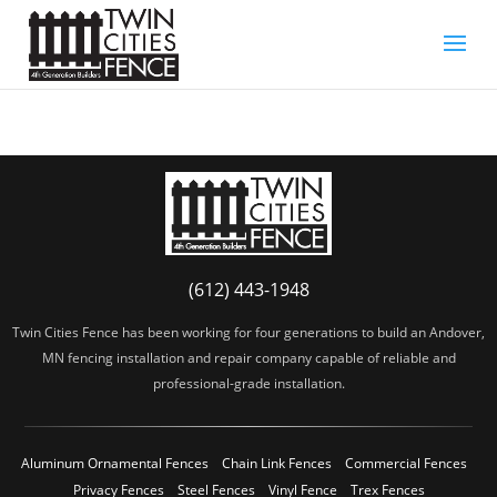
(612) 443-1948
Twin Cities Fence has been working for four generations to build an Andover,
MN fencing installation and repair company capable of reliable and
professional-grade installation.
Aluminum Ornamental Fences
Chain Link Fences
Commercial Fences
Privacy Fences
Steel Fences
Vinyl Fence
Trex Fences