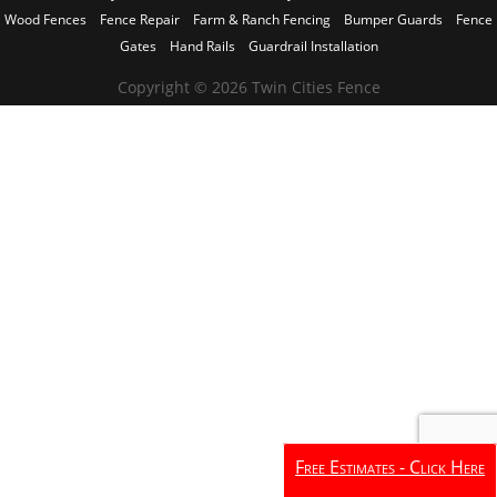
Wood Fences
Fence Repair
Farm & Ranch Fencing
Bumper Guards
Fence
Gates
Hand Rails
Guardrail Installation
Copyright © 2026 Twin Cities Fence
Free Estimates - Click Here