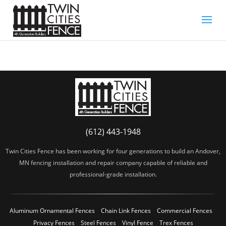
(612) 443-1948
Twin Cities Fence has been working for four generations to build an Andover,
MN fencing installation and repair company capable of reliable and
professional-grade installation.
Aluminum Ornamental Fences
Chain Link Fences
Commercial Fences
Privacy Fences
Steel Fences
Vinyl Fence
Trex Fences