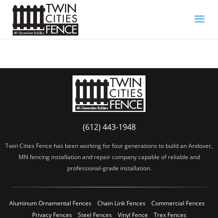
(612) 443-1948
Twin Cities Fence has been working for four generations to build an Andover,
MN fencing installation and repair company capable of reliable and
professional-grade installation.
Aluminum Ornamental Fences
Chain Link Fences
Commercial Fences
Privacy Fences
Steel Fences
Vinyl Fence
Trex Fences