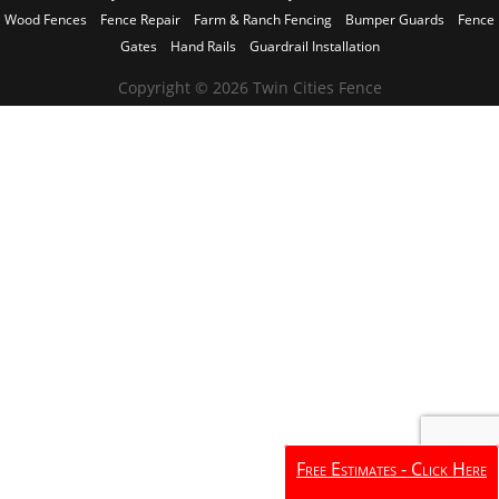
Wood Fences
Fence Repair
Farm & Ranch Fencing
Bumper Guards
Fence
Gates
Hand Rails
Guardrail Installation
Copyright © 2026 Twin Cities Fence
Free Estimates - Click Here